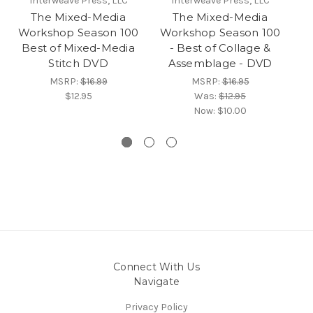
Interweave Press, LLC
Interweave Press, LLC
The Mixed-Media
The Mixed-Media
Workshop Season 100
Workshop Season 100
W
Best of Mixed-Media
- Best of Collage &
Stitch DVD
Assemblage - DVD
MSRP:
$16.99
MSRP:
$16.95
$12.95
Was:
$12.95
Now:
$10.00
Connect With Us
Navigate
Privacy Policy