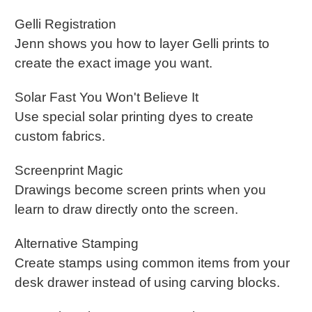
Gelli Registration
Jenn shows you how to layer Gelli prints to
create the exact image you want.
Solar Fast You Won't Believe It
Use special solar printing dyes to create
custom fabrics.
Screenprint Magic
Drawings become screen prints when you
learn to draw directly onto the screen.
Alternative Stamping
Create stamps using common items from your
desk drawer instead of using carving blocks.