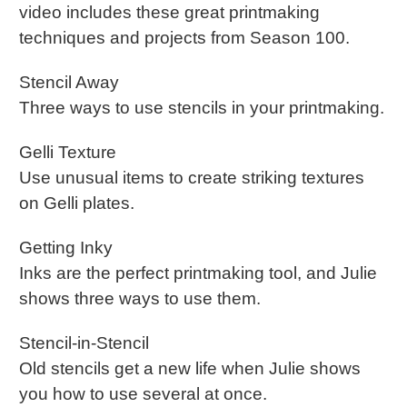
video includes these great printmaking
techniques and projects from Season 100.
Stencil Away
Three ways to use stencils in your printmaking.
Gelli Texture
Use unusual items to create striking textures
on Gelli plates.
Getting Inky
Inks are the perfect printmaking tool, and Julie
shows three ways to use them.
Stencil-in-Stencil
Old stencils get a new life when Julie shows
you how to use several at once.