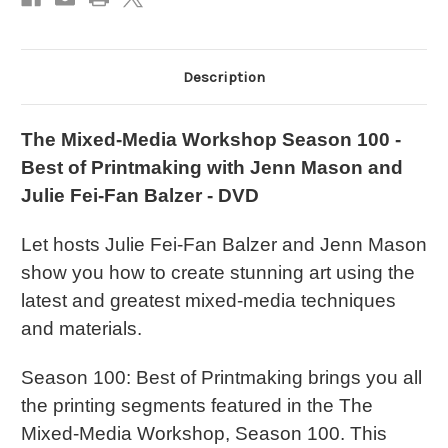
Description
The Mixed-Media Workshop Season 100 -
Best of Printmaking with Jenn Mason and
Julie Fei-Fan Balzer - DVD
Let hosts Julie Fei-Fan Balzer and Jenn Mason
show you how to create stunning art using the
latest and greatest mixed-media techniques
and materials.
Season 100: Best of Printmaking brings you all
the printing segments featured in the The
Mixed-Media Workshop, Season 100. This