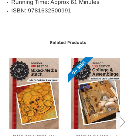
Running Time: Approx 61 Minutes
ISBN: 9781632500991
Related Products
On Sale!
O