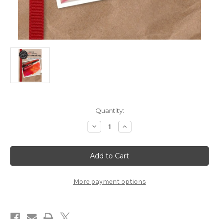
in
Quantity:
stock
Decrease
Increase
Quantity
Quantity
of
of
The
The
Mixed-
Mixed-
Media
Media
Workshop
Workshop
Season
Season
100
100
More payment options
Best
Best
of
of
Printmaking
Printmaking
DVD
DVD