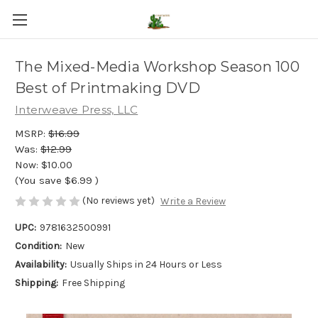
The Mixed-Media Workshop Season 100
Best of Printmaking DVD
Interweave Press, LLC
MSRP:
$16.99
Was:
$12.99
Now:
$10.00
(You save
$6.99
)
(No reviews yet)
Write a Review
UPC:
9781632500991
Condition:
New
Availability:
Usually Ships in 24 Hours or Less
Shipping:
Free Shipping