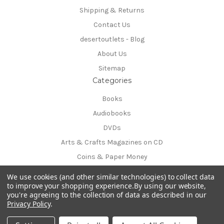
Shipping & Returns
Contact Us
desertoutlets - Blog
About Us
Sitemap
Categories
Books
Audiobooks
DVDs
Arts & Crafts Magazines on CD
Coins & Paper Money
Info
We use cookies (and other similar technologies) to collect data
54170 Avenida Obregon
to improve your shopping experience.
By using our website,
you're agreeing to the collection of data as described in our
La Quinta, CA 92253-3615
Privacy Policy
.
Call us at 760-777-8381
© 2026 desertoutlets