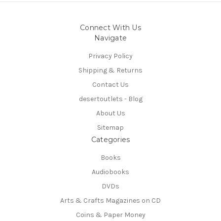
Connect With Us
Navigate
Privacy Policy
Shipping & Returns
Contact Us
desertoutlets - Blog
About Us
Sitemap
Categories
Books
Audiobooks
DVDs
Arts & Crafts Magazines on CD
Coins & Paper Money