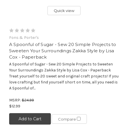
Quick view
Fons & Porter's
A Spoonful of Sugar - Sew 20 Simple Projects to
Sweeten Your Surroundings Zakka Style by Lisa
Cox - Paperback
A Spoonful of Sugar - Sew 20 Simple Projects to Sweeten
Your Surroundings Zakka Style by Lisa Cox - Paperback
Treat yourself to 20 sweet and original craft projects! If you
love crafting but find yourself short on time, all you need is
A Spoonful of...
MSRP:
$24.99
$12.99
Add to Cart
Compare