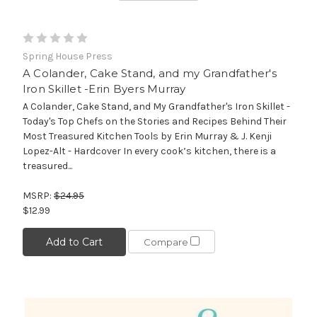
Spring House Press
A Colander, Cake Stand, and my Grandfather's
Iron Skillet -Erin Byers Murray
A Colander, Cake Stand, and My Grandfather's Iron Skillet -
Today's Top Chefs on the Stories and Recipes Behind Their
Most Treasured Kitchen Tools by Erin Murray & J. Kenji
Lopez-Alt - Hardcover In every cook’s kitchen, there is a
treasured...
MSRP:
$24.95
$12.99
Add to Cart
Compare