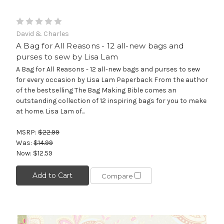
David & Charles
A Bag for All Reasons - 12 all-new bags and
purses to sew by Lisa Lam
A Bag for All Reasons - 12 all-new bags and purses to sew
for every occasion by Lisa Lam Paperback From the author
of the bestselling The Bag Making Bible comes an
outstanding collection of 12 inspiring bags for you to make
at home. Lisa Lam of...
MSRP:
$22.99
Was:
$14.99
Now:
$12.59
Add to Cart
Compare