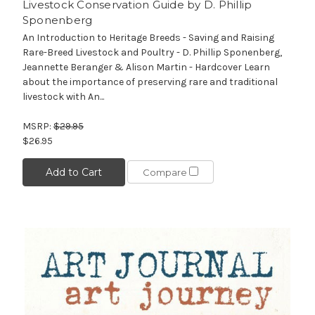
Livestock Conservation Guide by D. Phillip
Sponenberg
An Introduction to Heritage Breeds - Saving and Raising
Rare-Breed Livestock and Poultry - D. Phillip Sponenberg,
Jeannette Beranger & Alison Martin - Hardcover Learn
about the importance of preserving rare and traditional
livestock with An...
MSRP:
$29.95
$26.95
Add to Cart
Compare