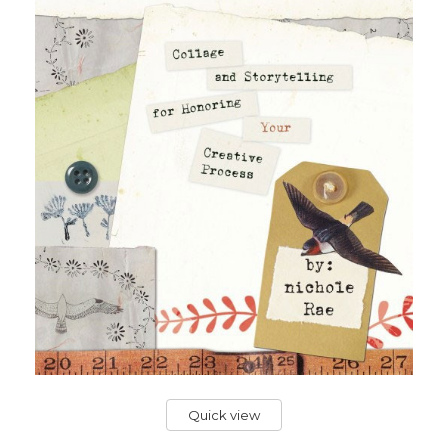
Quick view