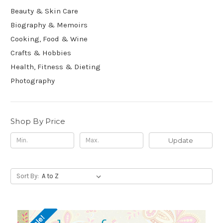
Beauty & Skin Care
Biography & Memoirs
Cooking, Food & Wine
Crafts & Hobbies
Health, Fitness & Dieting
Photography
Shop By Price
Update
Sort By: