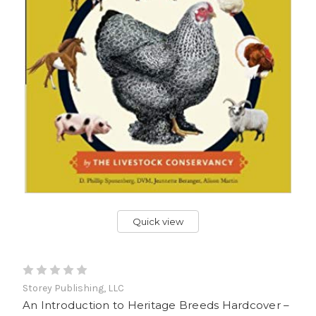
Quick view
Storey Publishing, LLC
An Introduction to Heritage Breeds Hardcover –