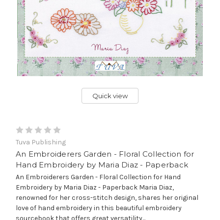
Quick view
Tuva Publishing
An Embroiderers Garden - Floral Collection for
Hand Embroidery by Maria Diaz - Paperback
An Embroiderers Garden - Floral Collection for Hand
Embroidery by Maria Diaz - Paperback Maria Diaz,
renowned for her cross-stitch design, shares her original
love of hand embroidery in this beautiful embroidery
sourcebook that offers great versatility...