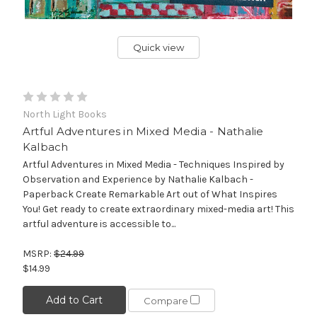
Quick view
North Light Books
Artful Adventures in Mixed Media - Nathalie
Kalbach
Artful Adventures in Mixed Media - Techniques Inspired by
Observation and Experience by Nathalie Kalbach -
Paperback Create Remarkable Art out of What Inspires
You! Get ready to create extraordinary mixed-media art! This
artful adventure is accessible to...
MSRP:
$24.99
$14.99
Add to Cart
Compare