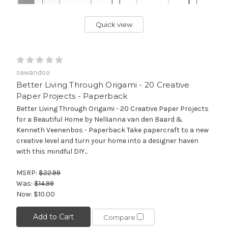
Quick view
sewandso
Better Living Through Origami - 20 Creative
Paper Projects - Paperback
Better Living Through Origami - 20 Creative Paper Projects
for a Beautiful Home by Nellianna van den Baard &
Kenneth Veenenbos - Paperback Take papercraft to a new
creative level and turn your home into a designer haven
with this mindful DIY...
MSRP:
$22.99
Was:
$14.99
Now:
$10.00
Add to Cart
Compare