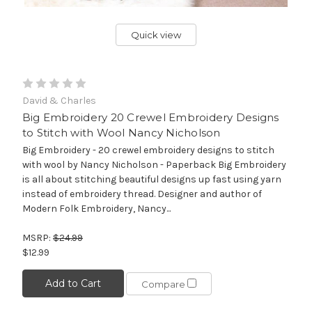
Quick view
David & Charles
Big Embroidery 20 Crewel Embroidery Designs
to Stitch with Wool Nancy Nicholson
Big Embroidery - 20 crewel embroidery designs to stitch
with wool by Nancy Nicholson - Paperback Big Embroidery
is all about stitching beautiful designs up fast using yarn
instead of embroidery thread. Designer and author of
Modern Folk Embroidery, Nancy...
MSRP:
$24.99
$12.99
Add to Cart
Compare