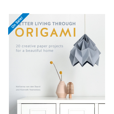
On Sale!