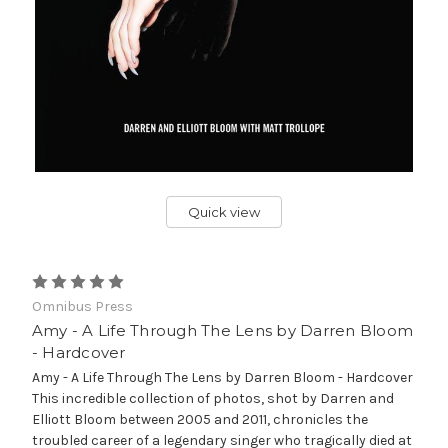
Quick view
Omnibus Press
Amy - A Life Through The Lens by Darren Bloom
- Hardcover
Amy - A Life Through The Lens by Darren Bloom - Hardcover
This incredible collection of photos, shot by Darren and
Elliott Bloom between 2005 and 2011, chronicles the
troubled career of a legendary singer who tragically died at