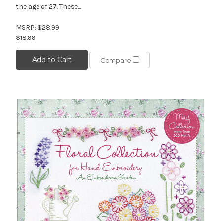
the age of 27. These...
MSRP:
$28.99
$18.99
Add to Cart
Compare