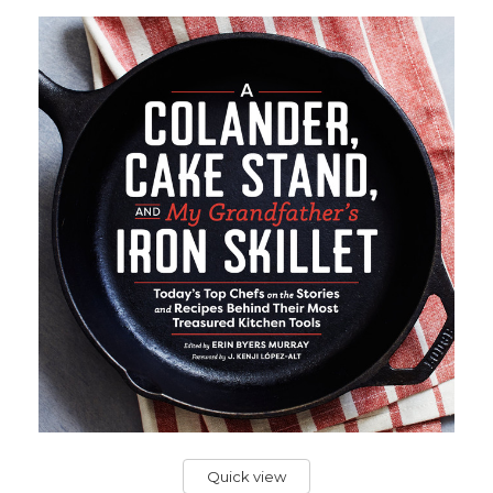
Quick view