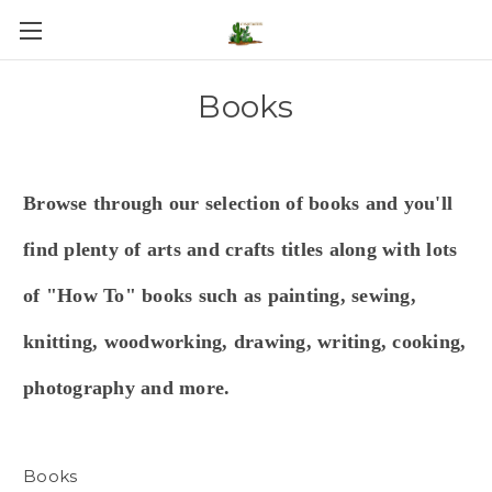
Books
Browse through our selection of books and you'll
find plenty of arts and crafts titles along with lots
of "How To" books such as painting, sewing,
knitting, woodworking, drawing, writing, cooking,
photography and more.
Books