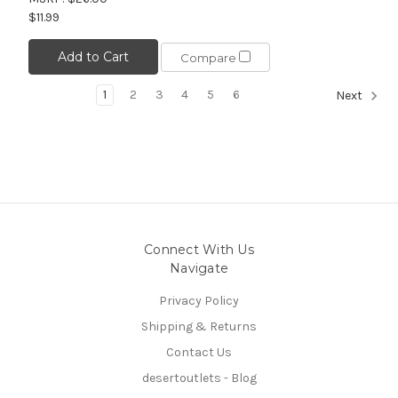
$11.99
Add to Cart
Compare
1
2
3
4
5
6
Next
Connect With Us
Navigate
Privacy Policy
Shipping & Returns
Contact Us
desertoutlets - Blog