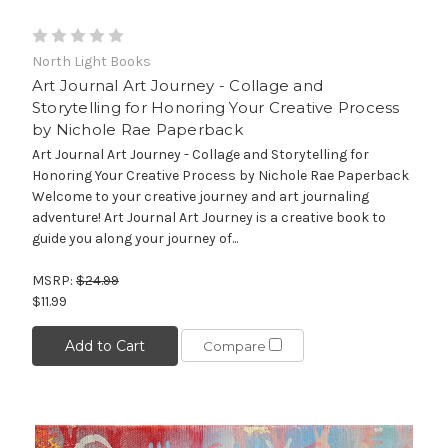
North Light Books
Art Journal Art Journey - Collage and
Storytelling for Honoring Your Creative Process
by Nichole Rae Paperback
Art Journal Art Journey - Collage and Storytelling for
Honoring Your Creative Process by Nichole Rae Paperback
Welcome to your creative journey and art journaling
adventure! Art Journal Art Journey is a creative book to
guide you along your journey of...
MSRP:
$24.99
$11.99
Add to Cart
Compare