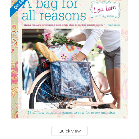
On Sale!
Quick view