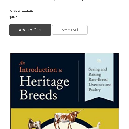
MSRP:
$21.95
$18.95
Add to Cart
Compare