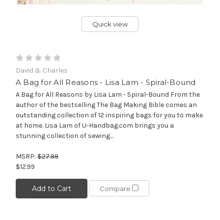
Quick view
David & Charles
A Bag for All Reasons - Lisa Lam - Spiral-Bound
A Bag for All Reasons by Lisa Lam - Spiral-Bound From the
author of the bestselling The Bag Making Bible comes an
outstanding collection of 12 inspiring bags for you to make
at home. Lisa Lam of U-Handbag.com brings you a
stunning collection of sewing...
MSRP:
$27.99
$12.99
Add to Cart
Compare