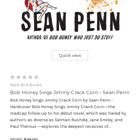
Quick view
Rare Bird Books
Bob Honey Sings Jimmy Crack Corn - Sean Penn
Bob Honey Sings Jimmy Crack Corn by Sean Penn -
Hardcover Bob Honey Sings Jimmy Crack Corn―the
madcap follow-up to his debut novel, which was hailed by
authors as diverse as Salman Rushdie, Jane Smiley, and
Paul Theroux ―explores the deepest recesses of...
MSRP:
$26.00