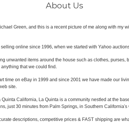
About Us
chael Green, and this is a recent picture of me along with my w
selling online since 1996, when we started with Yahoo auctions
lling unwanted items around the house such as clothes, purses,
 anything that we could find.
art time on eBay in 1999 and since 2001 we have made our livin
eb site.
 Quinta California, La Quinta is a community nestled at the base
, just 30 minutes from Palm Springs, in Southern California's 
curate descriptions, competitive prices & FAST shipping are wh