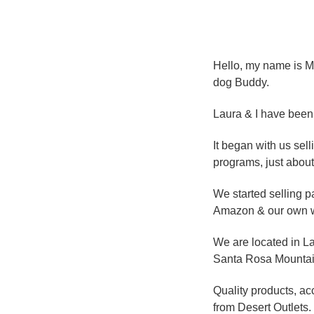
Hello, my name is Mi
dog Buddy.
Laura & I have been 
It began with us se
programs, just about
We started selling p
Amazon & our own w
We are located in La
Santa Rosa Mountains
Quality products, ac
from Desert Outlets.