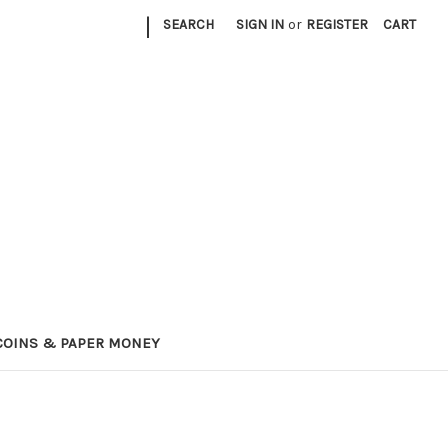
|
SEARCH
SIGN IN
or
REGISTER
CART
COINS & PAPER MONEY