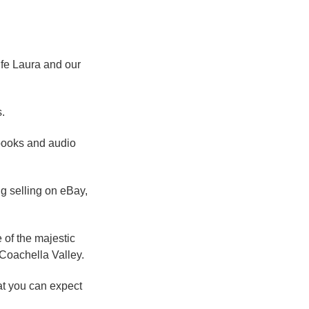
ife Laura and our
.
 books and audio
g selling on eBay,
 of the majestic
Coachella Valley.
at you can expect