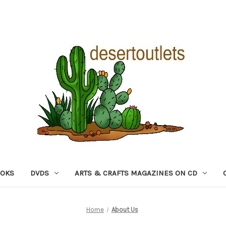
OOKS
DVDS
ARTS & CRAFTS MAGAZINES ON CD
Home
About Us