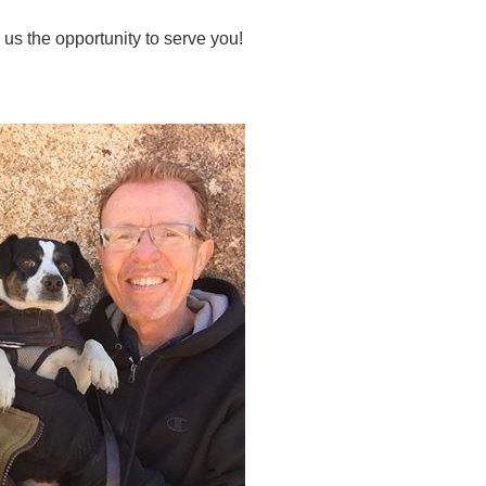
 us the opportunity to serve you!