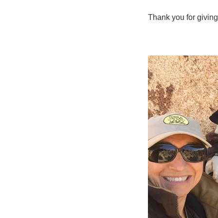
Thank you for giving