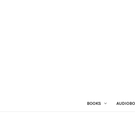
BOOKS
AUDIOB