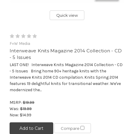
Quick view
F+W Media
Interweave Knits Magazine 2014 Collection - CD
- 5 Issues
LAST ONE! Interweave Knits Magazine 2014 Collection - CD
- 5 Issues Bring home 90+ heritage knits with the
Interweave Knits 2014 CD compilation. Knits Spring 2014
features 19 delightful knits for transitional weather. We've
modernized the...
MSRP:
$19.99
Was:
$19.99
Now:
$14.99
Add to Cart
Compare