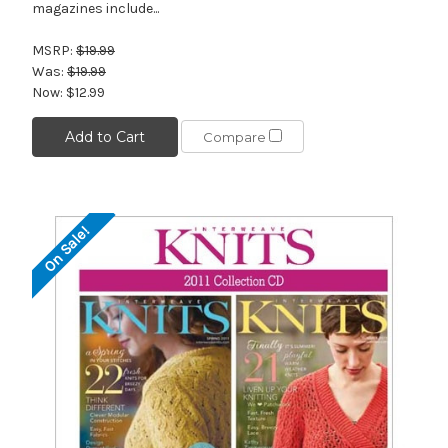
magazines include...
MSRP:
$19.99
Was:
$19.99
Now:
$12.99
Add to Cart
Compare
On Sale!