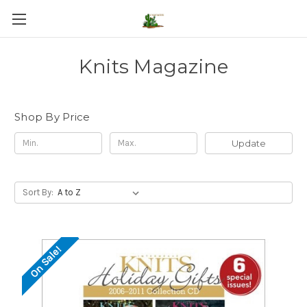
Knits Magazine
Shop By Price
Update
Sort By:
On Sale!