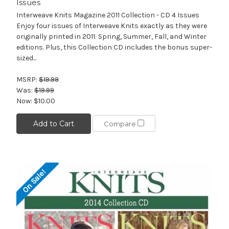
Issues
Interweave Knits Magazine 2011 Collection - CD 4 Issues
Enjoy four issues of Interweave Knits exactly as they were
originally printed in 2011: Spring, Summer, Fall, and Winter
editions. Plus, this Collection CD includes the bonus super-
sized...
MSRP:
$19.99
Was:
$19.99
Now:
$10.00
Add to Cart
Compare
On Sale!