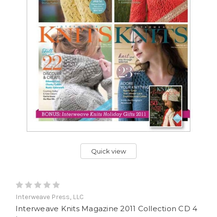
Quick view
Interweave Press, LLC
Interweave Knits Magazine 2011 Collection CD 4