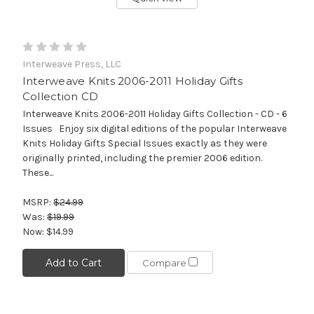
Interweave Press, LLC
Interweave Knits 2006-2011 Holiday Gifts
Collection CD
Interweave Knits 2006-2011 Holiday Gifts Collection - CD - 6
Issues Enjoy six digital editions of the popular Interweave
Knits Holiday Gifts Special Issues exactly as they were
originally printed, including the premier 2006 edition.
These...
MSRP:
$24.99
Was:
$19.99
Now:
$14.99
Add to Cart
Compare