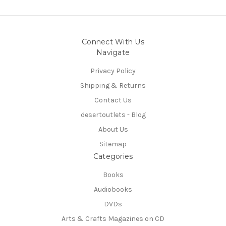
Connect With Us
Navigate
Privacy Policy
Shipping & Returns
Contact Us
desertoutlets - Blog
About Us
Sitemap
Categories
Books
Audiobooks
DVDs
Arts & Crafts Magazines on CD