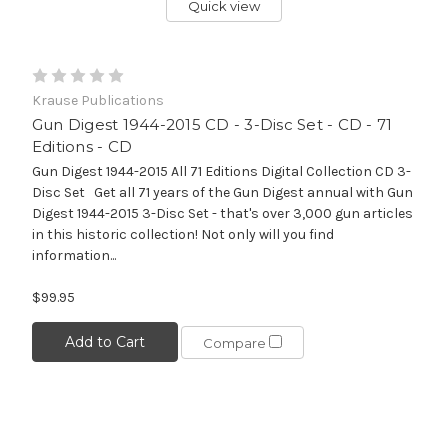
Quick view
Krause Publications
Gun Digest 1944-2015 CD - 3-Disc Set - CD - 71
Editions - CD
Gun Digest 1944-2015 All 71 Editions Digital Collection CD 3-
Disc Set Get all 71 years of the Gun Digest annual with Gun
Digest 1944-2015 3-Disc Set - that's over 3,000 gun articles
in this historic collection! Not only will you find
information...
$99.95
Add to Cart
Compare