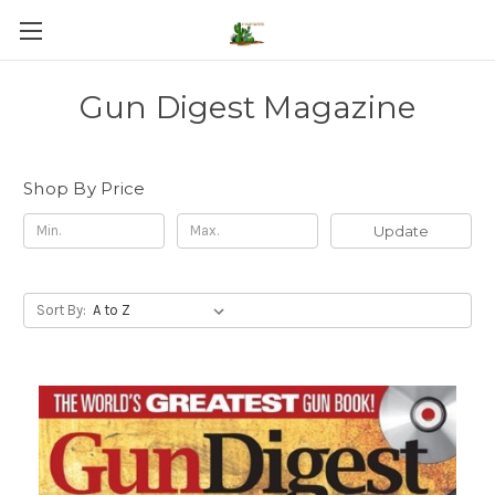
Gun Digest Magazine
Shop By Price
Update
Sort By: