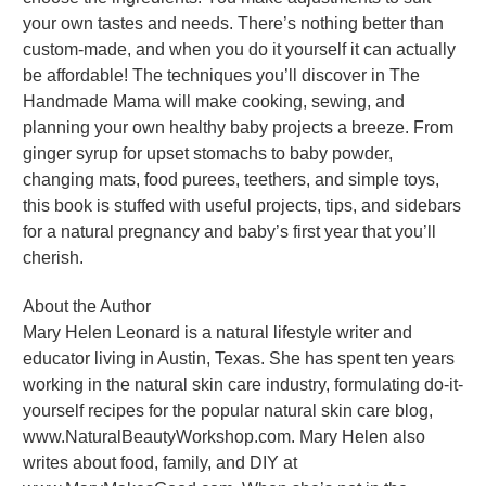
your own tastes and needs. There’s nothing better than
custom-made, and when you do it yourself it can actually
be affordable! The techniques you’ll discover in The
Handmade Mama will make cooking, sewing, and
planning your own healthy baby projects a breeze. From
ginger syrup for upset stomachs to baby powder,
changing mats, food purees, teethers, and simple toys,
this book is stuffed with useful projects, tips, and sidebars
for a natural pregnancy and baby’s first year that you’ll
cherish.
About the Author
Mary Helen Leonard is a natural lifestyle writer and
educator living in Austin, Texas. She has spent ten years
working in the natural skin care industry, formulating do-it-
yourself recipes for the popular natural skin care blog,
www.NaturalBeautyWorkshop.com. Mary Helen also
writes about food, family, and DIY at