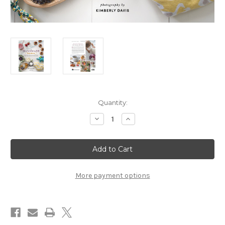
in
Quantity:
stock
Decrease
Increase
Quantity
Quantity
of
of
The
The
Handmade
Handmade
Mama
Mama
-
-
Products
Products
for
for
More payment options
Mama
Mama
and
and
Baby
Baby
Paperback
Paperback