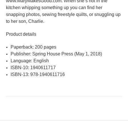
www.MaryMakesGood.com. When she’s not in the
kitchen whipping something up you can find her
snapping photos, sewing freestyle quilts, or snuggling up
to her son, Charlie.
Product details
Paperback: 200 pages
Publisher: Spring House Press (May 1, 2018)
Language: English
ISBN-10: 1940611717
ISBN-13: 978-1940611716