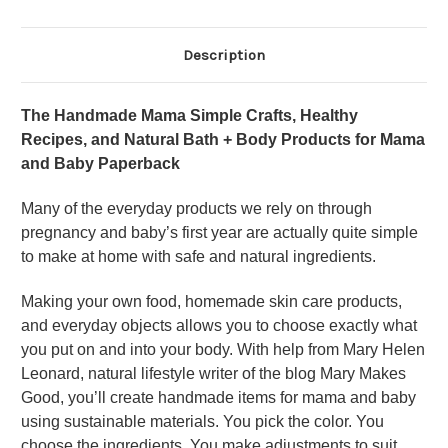
Description
The Handmade Mama Simple Crafts, Healthy
Recipes, and Natural Bath + Body Products for Mama
and Baby Paperback
Many of the everyday products we rely on through
pregnancy and baby’s first year are actually quite simple
to make at home with safe and natural ingredients.
Making your own food, homemade skin care products,
and everyday objects allows you to choose exactly what
you put on and into your body. With help from Mary Helen
Leonard, natural lifestyle writer of the blog Mary Makes
Good, you’ll create handmade items for mama and baby
using sustainable materials. You pick the color. You
choose the ingredients. You make adjustments to suit