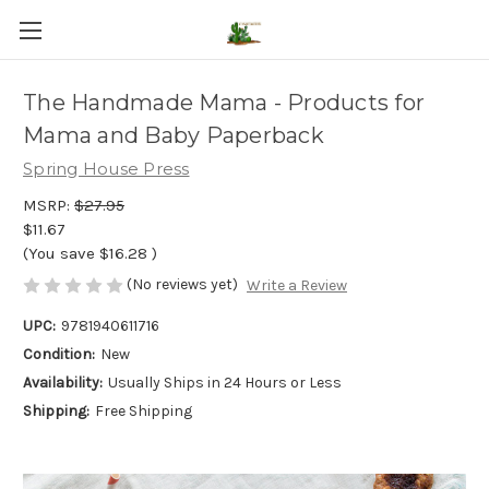
The Handmade Mama - Products for
Mama and Baby Paperback
Spring House Press
MSRP:
$27.95
$11.67
(You save
$16.28
)
(No reviews yet)
Write a Review
UPC:
9781940611716
Condition:
New
Availability:
Usually Ships in 24 Hours or Less
Shipping:
Free Shipping