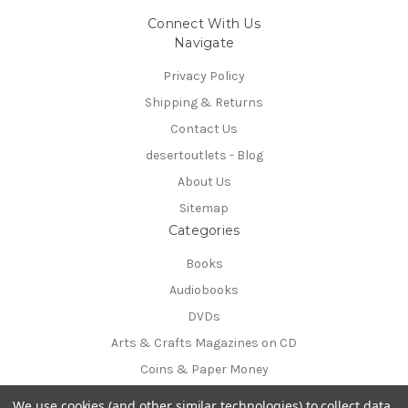
Connect With Us
Navigate
Privacy Policy
Shipping & Returns
Contact Us
desertoutlets - Blog
About Us
Sitemap
Categories
Books
Audiobooks
DVDs
Arts & Crafts Magazines on CD
Coins & Paper Money
Info
We use cookies (and other similar technologies) to collect data