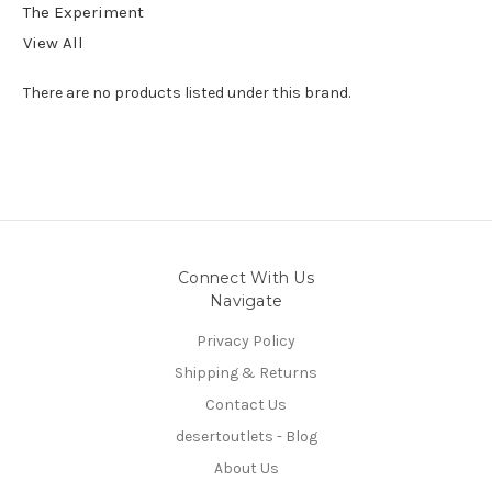
The Experiment
View All
There are no products listed under this brand.
Connect With Us
Navigate
Privacy Policy
Shipping & Returns
Contact Us
desertoutlets - Blog
About Us