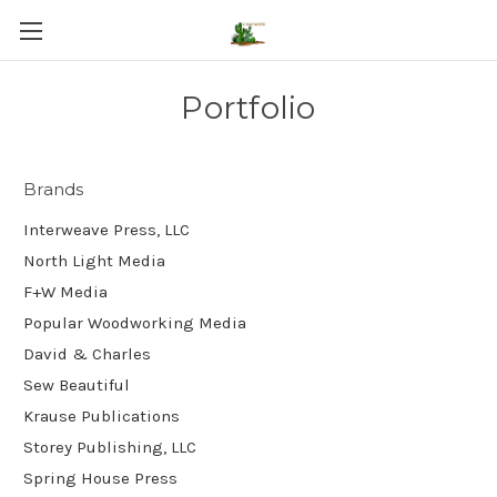
Portfolio
Brands
Interweave Press, LLC
North Light Media
F+W Media
Popular Woodworking Media
David & Charles
Sew Beautiful
Krause Publications
Storey Publishing, LLC
Spring House Press