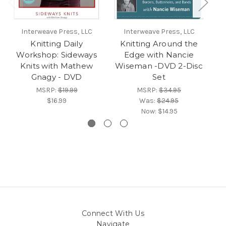
Interweave Press, LLC
Interweave Press, LLC
Knitting Daily
Knitting Around the
Workshop: Sideways
Edge with Nancie
W
Knits with Mathew
Wiseman -DVD 2-Disc
Gnagy - DVD
Set
MSRP:
$19.99
MSRP:
$34.95
$16.99
Was:
$24.95
Now:
$14.95
Connect With Us
Navigate