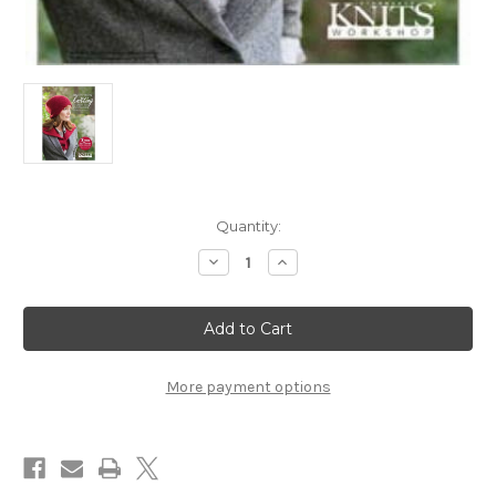
in
Quantity:
stock
Decrease
Increase
Quantity
Quantity
of
of
Knitting
Knitting
Daily
Daily
Workshop
Workshop
-
-
Short
Short
Row
Row
More payment options
Knitting
Knitting
with
with
Nancie
Nancie
Wiseman
Wiseman
-
-
DVD
DVD