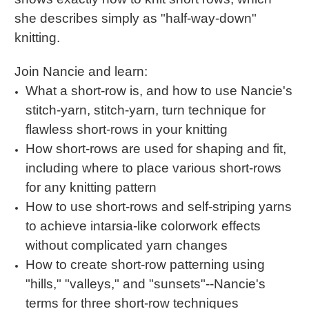
she describes simply as "half-way-down"
knitting.
Join Nancie and learn:
What a short-row is, and how to use Nancie's
stitch-yarn, stitch-yarn, turn technique for
flawless short-rows in your knitting
How short-rows are used for shaping and fit,
including where to place various short-rows
for any knitting pattern
How to use short-rows and self-striping yarns
to achieve intarsia-like colorwork effects
without complicated yarn changes
How to create short-row patterning using
"hills," "valleys," and "sunsets"--Nancie's
terms for three short-row techniques