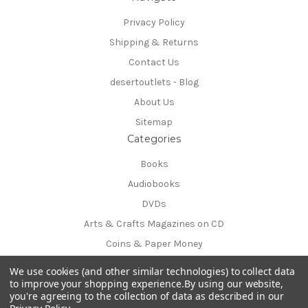
Privacy Policy
Shipping & Returns
Contact Us
desertoutlets - Blog
About Us
Sitemap
Categories
Books
Audiobooks
DVDs
Arts & Crafts Magazines on CD
Coins & Paper Money
Info
We use cookies (and other similar technologies) to collect data
54170 Avenida Obregon
to improve your shopping experience.
By using our website,
you're agreeing to the collection of data as described in our
La Quinta, CA 92253-3615