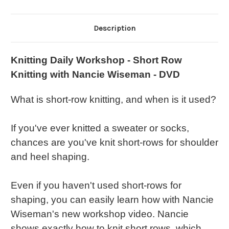
Description
Knitting Daily Workshop - Short Row
Knitting with Nancie Wiseman - DVD
What is short-row knitting, and when is it used?
If you've ever knitted a sweater or socks,
chances are you've knit short-rows for shoulder
and heel shaping.
Even if you haven't used short-rows for
shaping, you can easily learn how with Nancie
Wiseman's new workshop video. Nancie
shows exactly how to knit short rows, which