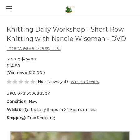
Knitting Daily Workshop - Short Row
Knitting with Nancie Wiseman - DVD
Interweave Press, LLC
MSRP:
$24.99
$14.99
(You save
$10.00
)
(No reviews yet)
Write a Review
UPC:
9781596688537
Condition:
New
Availability:
Usually Ships in 24 Hours or Less
Shipping:
Free Shipping