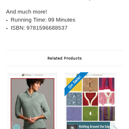
And much more!
Running Time: 99 Minutes
ISBN: 9781596688537
Related Products
On Sale!