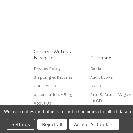
Connect With Us
Navigate
Categories
Privacy Policy
Books
Shipping & Returns
Audiobooks
Contact Us
DVDs
desertoutlets - Blog
Arts & Crafts Magazi
on CD
About Us
Coins & Paper Money
We use cookies (and other similar technologies) to collect data 
Sitemap
© 2026 desertoutlets
Settings
Reject all
Accept All Cookies