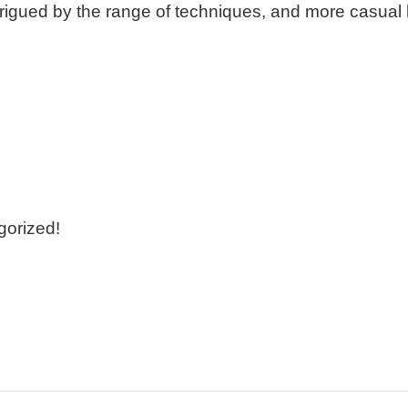
trigued by the range of techniques, and more casual kn
gorized!