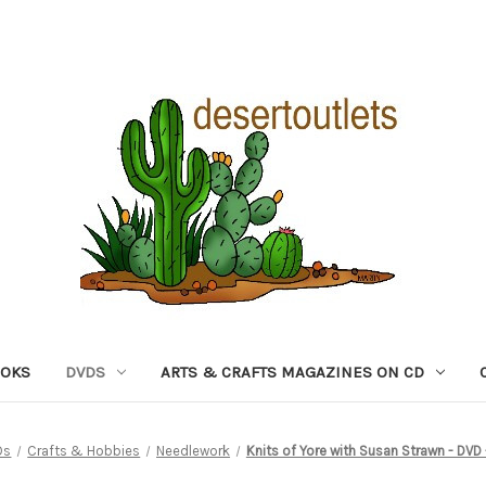
OOKS
DVDS
ARTS & CRAFTS MAGAZINES ON CD
Ds
Crafts & Hobbies
Needlework
Knits of Yore with Susan Strawn - DVD 