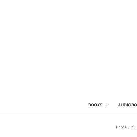
BOOKS
AUDIOB
Home
DV