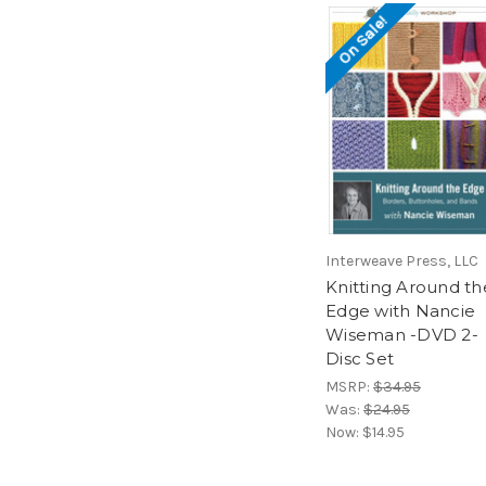
On Sale!
Interweave Press, LLC
Knitting Around th
Edge with Nancie
Wiseman -DVD 2-
Disc Set
MSRP:
$34.95
Was:
$24.95
Now:
$14.95