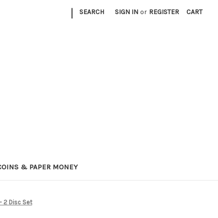
|
SEARCH
SIGN IN
or
REGISTER
CART
COINS & PAPER MONEY
- 2 Disc Set