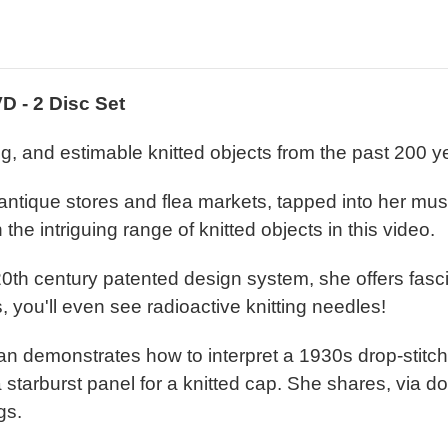
VD - 2 Disc Set
g, and estimable knitted objects from the past 200 y
ntique stores and flea markets, tapped into her mu
the intriguing range of knitted objects in this video.
 20th century patented design system, she offers fasc
 you'll even see radioactive knitting needles!
Susan demonstrates how to interpret a 1930s drop-stit
a starburst panel for a knitted cap. She shares, via d
gs.