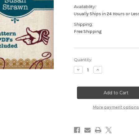
Availability:
Usually Ships in 24 Hours or Les
Shipping:
Free Shipping
in
Quantity:
stock
Decrease
Increase
Quantity
Quantity
of
of
Knits
Knits
of
of
Yore
Yore
with
with
Susan
Susan
Strawn
Strawn
More payment options
-
-
DVD
DVD
-
-
2
2
Disc
Disc
Set
Set