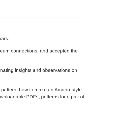
ears.
seum connections, and accepted the
inating insights and observations on
ch pattern, how to make an Amana-style
ownloadable PDFs, patterns for a pair of