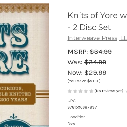
Knits of Yore 
- 2 Disc Set
Interweave Press, L
MSRP:
$34.99
Was:
$34.99
Now:
$29.99
(You save
$5.00
)
(No reviews yet)
UPC:
9781596687837
Condition:
New