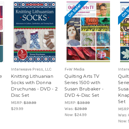
On Sale!
On S
Interweave Press, LLC
F+W Media
Inter
e
Knitting Lithuanian
Quilting Arts TV
Quilt
Socks with Donna
Series 1500 with
Seri
Druchunas - DVD - 2
Susan Brubaker -
Susa
Disc Set
DVD 4-Disc Set
Knap
Set
MSRP:
$39.99
MSRP:
$39.99
$29.99
Was:
$29.99
MSRP
Now:
$24.99
Was:
Now: