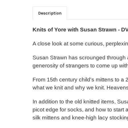
Description
Knits of Yore with Susan Strawn - D
A close look at some curious, perplexin
Susan Strawn has scrounged through a
generosity of strangers to come up with 
From 15th century child's mittens to a
what we knit and why we knit. Heavens,
In addition to the old knitted items, 
picot edge for socks, and how to start 
silk mittens and knee-high lacy stockin