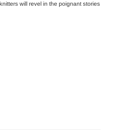
itters will revel in the poignant stories