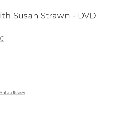
with Susan Strawn - DVD
LC
Write a Review