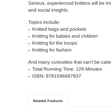
Serious, experienced knitters will be in
and social insights.
Topics include:
Knitted bags and pockets
Knitting for babies and children
Knitting for the troops
Knitting for fashion
And many curiosities that can't be cate
Total Running Time: 129 Minutes
ISBN: 9781596687837
Related Products