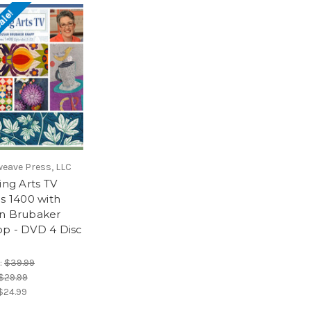
ale!
weave Press, LLC
ing Arts TV
es 1400 with
n Brubaker
p - DVD 4 Disc
:
$39.99
$29.99
$24.99