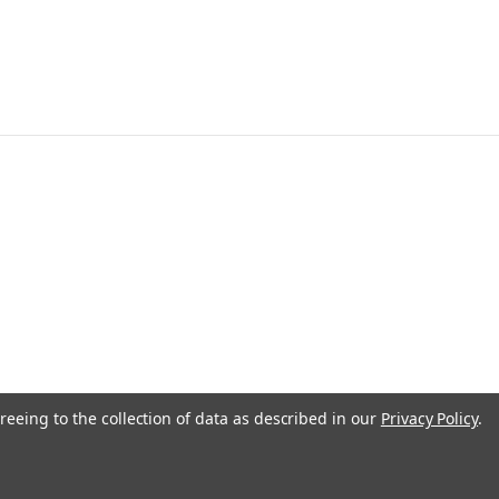
reeing to the collection of data as described in our
Privacy Policy
.