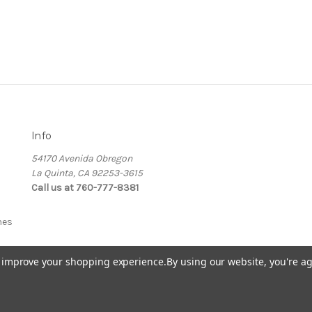
Info
54170 Avenida Obregon
La Quinta, CA 92253-3615
Call us at 760-777-8381
nes
to improve your shopping experience.
By using our website, you're ag