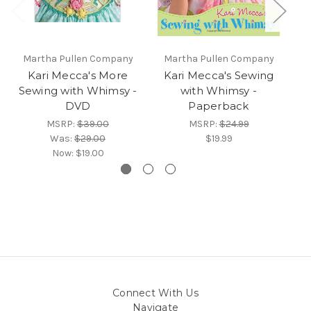
Martha Pullen Company
Martha Pullen Company
Kari Mecca's More
Kari Mecca's Sewing
Sewing with Whimsy -
with Whimsy -
DVD
Paperback
W
MSRP:
$39.00
MSRP:
$24.99
Was:
$29.00
$19.99
Now:
$19.00
Connect With Us
Navigate