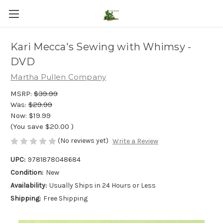
Kari Mecca's Sewing with Whimsy -
DVD
Martha Pullen Company
MSRP:
$39.99
Was:
$29.99
Now:
$19.99
(You save
$20.00
)
(No reviews yet)
Write a Review
UPC:
9781878048684
Condition:
New
Availability:
Usually Ships in 24 Hours or Less
Shipping:
Free Shipping