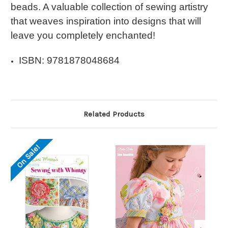
beads. A valuable collection of sewing artistry
that weaves inspiration into designs that will
leave you completely enchanted!
ISBN: 9781878048684
Related Products
On Sale!