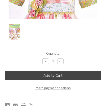
in
Quantity:
stock
Decrease
Increase
Quantity
Quantity
of
of
Kari
Kari
Mecca's
Mecca's
Sewing
Sewing
with
with
Whimsy
Whimsy
-
-
More payment options
DVD
DVD