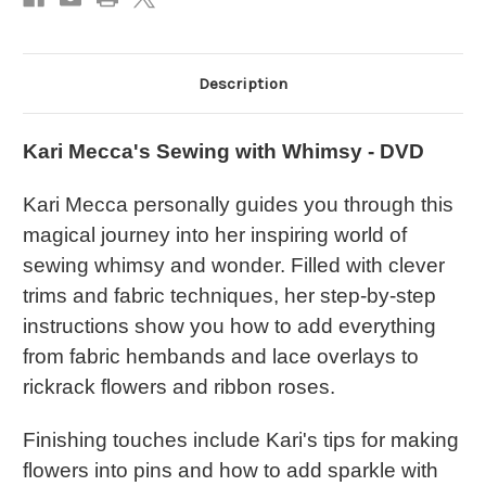
Description
Kari Mecca's Sewing with Whimsy - DVD
Kari Mecca personally guides you through this
magical journey into her inspiring world of
sewing whimsy and wonder. Filled with clever
trims and fabric techniques, her step-by-step
instructions show you how to add everything
from fabric hembands and lace overlays to
rickrack flowers and ribbon roses.
Finishing touches include Kari's tips for making
flowers into pins and how to add sparkle with