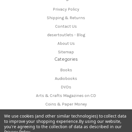
Privacy Policy
Shipping & Returns
Contact Us
desertoutlets - Blog
About Us
Sitemap
Categories
Books
Audiobooks
DVDs
Arts & Crafts Magazines on CD
Coins & Paper Money
Info
We use cookies (and other similar technologies) to collect data
54170 Avenida Obregon
to improve your shopping experience.
By using our website,
you're agreeing to the collection of data as described in our
La Quinta, CA 92253-3615
Privacy Policy
.