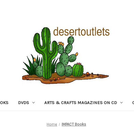
OOKS
DVDS
ARTS & CRAFTS MAGAZINES ON CD
Home
IMPACT Books