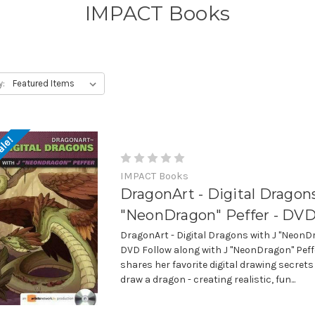
IMPACT Books
y:
ale!
IMPACT Books
DragonArt - Digital Dragon
"NeonDragon" Peffer - DV
DragonArt - Digital Dragons with J "NeonD
DVD Follow along with J "NeonDragon" Peff
shares her favorite digital drawing secrets
draw a dragon - creating realistic, fun...