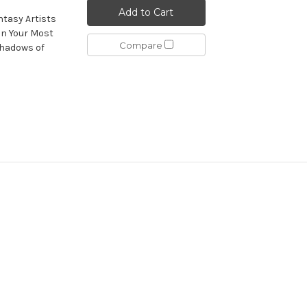
Add to Cart
ntasy Artists
on Your Most
Compare
shadows of