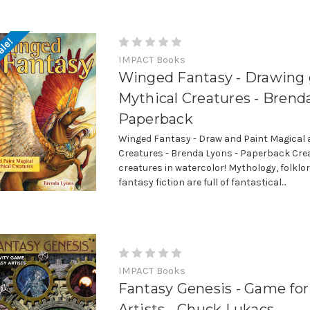
ale!
IMPACT Books
Winged Fantasy - Drawing 
Mythical Creatures - Brend
Paperback
Winged Fantasy - Draw and Paint Magical 
Creatures - Brenda Lyons - Paperback Cre
creatures in watercolor! Mythology, folklo
fantasy fiction are full of fantastical...
IMPACT Books
Fantasy Genesis - Game for
Artists - Chuck Lukacs