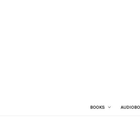
BOOKS
AUDIOB