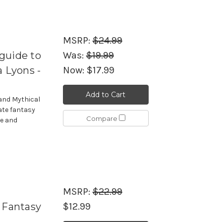
MSRP:
$24.99
guide to
Was:
$19.99
a Lyons -
Now:
$17.99
Add to Cart
and Mythical
ate fantasy
Compare
re and
MSRP:
$22.99
 Fantasy
$12.99