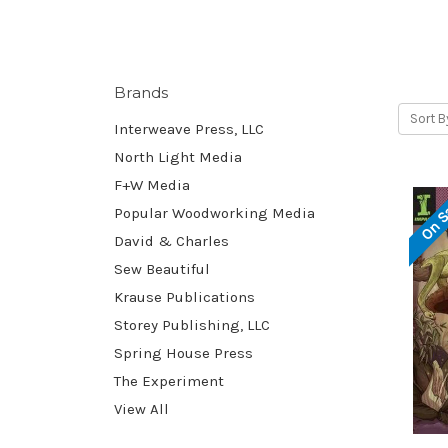
Brands
Sort B
Interweave Press, LLC
North Light Media
F+W Media
On S
Popular Woodworking Media
David & Charles
Sew Beautiful
Krause Publications
Storey Publishing, LLC
Spring House Press
The Experiment
View All