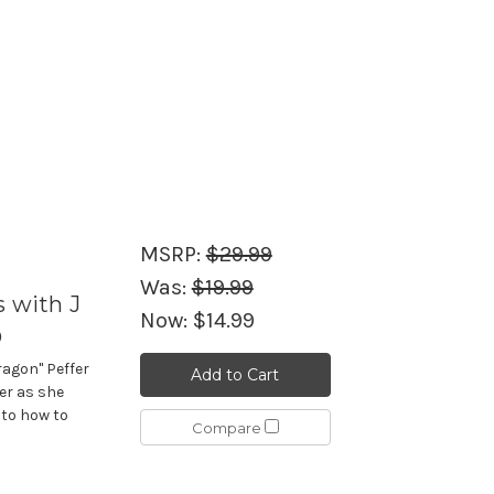
MSRP:
$29.99
Was:
$19.99
s with J
Now:
$14.99
D
ragon" Peffer
Add to Cart
er as she
 to how to
Compare