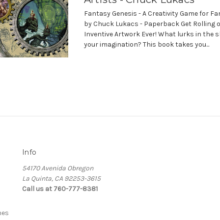
Fantasy Genesis - A Creativity Game for Fa
by Chuck Lukacs - Paperback Get Rolling 
Inventive Artwork Ever! What lurks in the 
your imagination? This book takes you...
Info
54170 Avenida Obregon
La Quinta, CA 92253-3615
Call us at 760-777-8381
nes