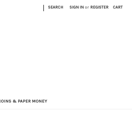
|
SEARCH
SIGN IN
or
REGISTER
CART
COINS & PAPER MONEY