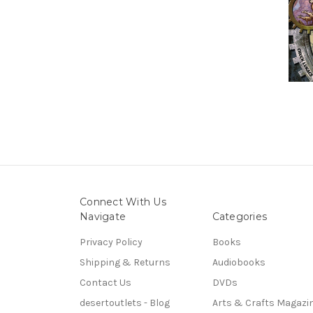
Connect With Us
Navigate
Categories
Privacy Policy
Books
Shipping & Returns
Audiobooks
Contact Us
DVDs
desertoutlets - Blog
Arts & Crafts Magazi