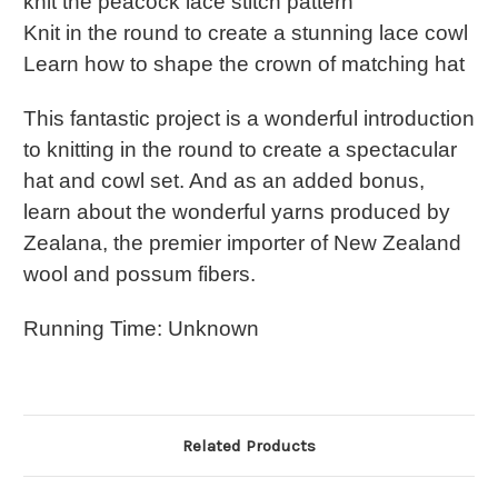
knit the peacock lace stitch pattern
Knit in the round to create a stunning lace cowl
Learn how to shape the crown of matching hat
This fantastic project is a wonderful introduction
to knitting in the round to create a spectacular
hat and cowl set. And as an added bonus,
learn about the wonderful yarns produced by
Zealana, the premier importer of New Zealand
wool and possum fibers.
Running Time: Unknown
Related Products