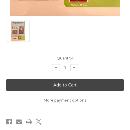
in
Quantity:
stock
Decrease
Increase
Quantity
Quantity
of
of
How
How
to
to
Knit
Knit
the
the
Peacock
Peacock
Lace
Lace
More payment options
Hat
Hat
and
and
Cowl
Cowl
Set
Set
with
with
Nathalie
Nathalie
O'Shea
O'Shea