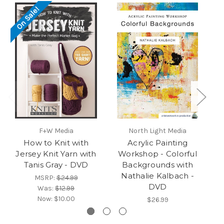
On Sale!
O
F+W Media
North Light Media
How to Knit with
Acrylic Painting
St
Jersey Knit Yarn with
Workshop - Colorful
Tanis Gray - DVD
Backgrounds with
Nathalie Kalbach -
MSRP:
$24.99
DVD
Was:
$12.99
Now:
$10.00
$26.99