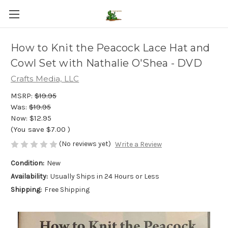
How to Knit the Peacock Lace Hat and
Cowl Set with Nathalie O'Shea - DVD
Crafts Media, LLC
MSRP:
$19.95
Was:
$19.95
Now:
$12.95
(You save
$7.00
)
(No reviews yet)
Write a Review
Condition:
New
Availability:
Usually Ships in 24 Hours or Less
Shipping:
Free Shipping