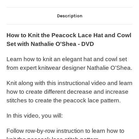
-
-
DVD
DVD
Description
How to Knit the Peacock Lace Hat and Cowl
Set with Nathalie O'Shea - DVD
Learn how to knit an elegant hat and cowl set
from expert knitwear designer Nathalie O'Shea.
Knit along with this instructional video and learn
how to create different decrease and increase
stitches to create the peacock lace pattern.
In this video, you will:
Follow row-by-row instruction to learn how to