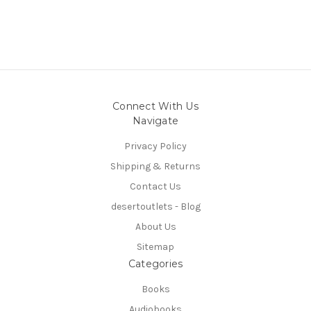
Connect With Us
Navigate
Privacy Policy
Shipping & Returns
Contact Us
desertoutlets - Blog
About Us
Sitemap
Categories
Books
Audiobooks