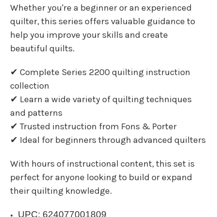
Whether you're a beginner or an experienced
quilter, this series offers valuable guidance to
help you improve your skills and create
beautiful quilts.
✔ Complete Series 2200 quilting instruction
collection
✔ Learn a wide variety of quilting techniques
and patterns
✔ Trusted instruction from Fons & Porter
✔ Ideal for beginners through advanced quilters
With hours of instructional content, this set is
perfect for anyone looking to build or expand
their quilting knowledge.
UPC: 624077001809