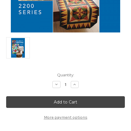
in
Quantity:
stock
Decrease
Increase
Quantity
Quantity
of
of
Fons
Fons
&
&
Porter
Porter
Love
Love
of
of
Quilting
Quilting
More payment options
Complete
Complete
Series
Series
2200
2200