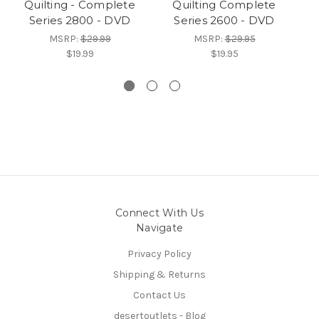
Quilting - Complete
Quilting Complete
o
Series 2800 - DVD
Series 2600 - DVD
MSRP:
$29.99
MSRP:
$29.95
$19.99
$19.95
Connect With Us
Navigate
Privacy Policy
Shipping & Returns
Contact Us
desertoutlets - Blog