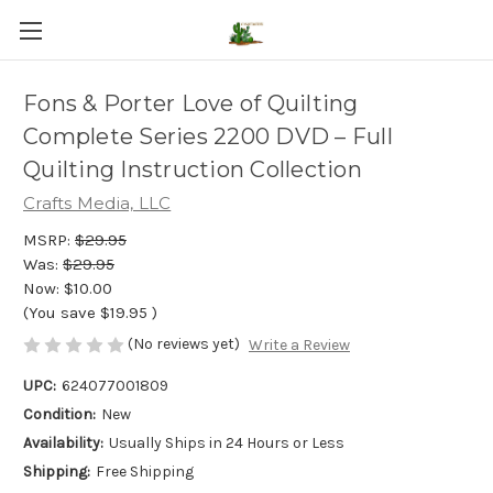
Fons & Porter Love of Quilting
Complete Series 2200 DVD – Full
Quilting Instruction Collection
Crafts Media, LLC
MSRP:
$29.95
Was:
$29.95
Now:
$10.00
(You save
$19.95
)
(No reviews yet)
Write a Review
UPC:
624077001809
Condition:
New
Availability:
Usually Ships in 24 Hours or Less
Shipping:
Free Shipping