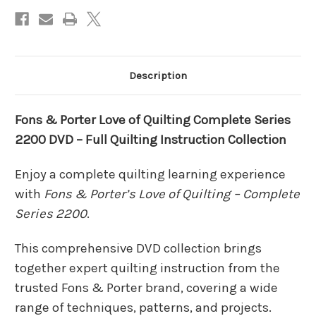
DVD
DVD
–
–
Full
Full
Quilting
Quilting
Instruction
Instruction
Collection
Collection
Description
Fons & Porter Love of Quilting Complete Series
2200 DVD – Full Quilting Instruction Collection
Enjoy a complete quilting learning experience
with
Fons & Porter’s Love of Quilting – Complete
Series 2200
.
This comprehensive DVD collection brings
together expert quilting instruction from the
trusted Fons & Porter brand, covering a wide
range of techniques, patterns, and projects.