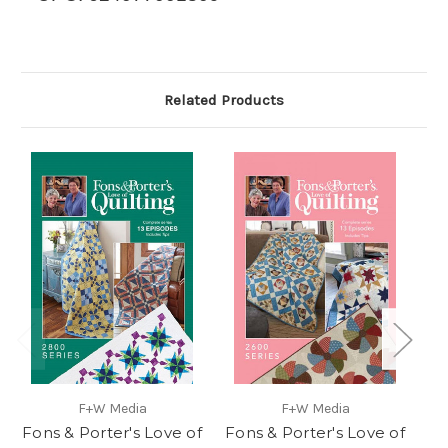
Related Products
F+W Media
F+W Media
Fons & Porter's Love of
Fons & Porter's Love of
F