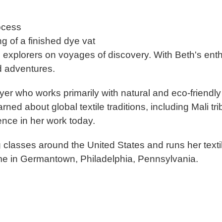
rocess
ng of a finished dye vat
d explorers on voyages of discov
ery. With Beth's enth
d adventures.
dyer who works primarily with natural and eco-friend
rned about global textile traditions, including Mali t
ence in her work today.
g classes around the United States and runs her te
e in Germantown, Philadelphia, Pennsylvania.