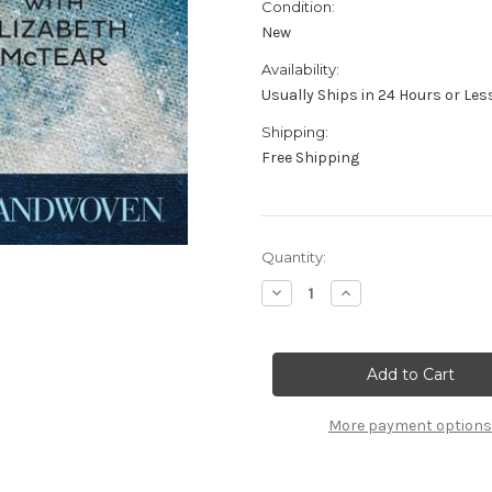
Condition:
New
Availability:
Usually Ships in 24 Hours or Les
Shipping:
Free Shipping
in
Quantity:
stock
Decrease
Increase
Quantity
Quantity
of
of
Dyeing
Dyeing
with
with
Indigo
Indigo
Easy
Easy
Techniques
Techniques
with
with
More payment options
an
an
Ancient
Ancient
Dye
Dye
Elizabeth
Elizabeth