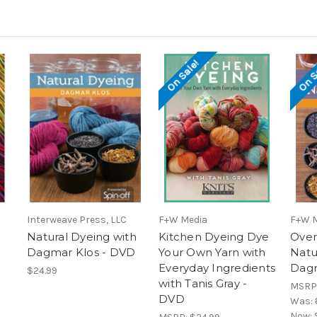
On Sale!
On S
Interweave Press, LLC
F+W Media
F+W 
Natural Dyeing with
Kitchen Dyeing Dye
Over
Dagmar Klos - DVD
Your Own Yarn with
Natu
Everyday Ingredients
Dagm
$24.99
with Tanis Gray -
MSRP
DVD
Was:
Now: