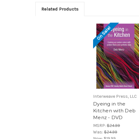
Related Products
On Sale!
Interweave Press, LLC
Dyeing in the
Kitchen with Deb
Menz - DVD
MSRP:
$24.99
Was:
$24.99
Now:
$19.99