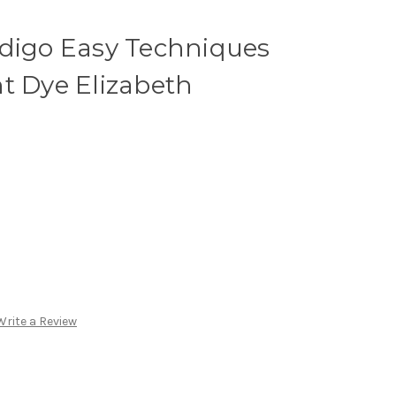
ndigo Easy Techniques
t Dye Elizabeth
Write a Review