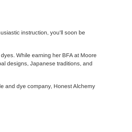
usiastic instruction, you'll soon be
ly dyes. While earning her BFA at Moore
ribal designs, Japanese traditions, and
xtile and dye company, Honest Alchemy