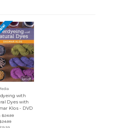
ale!
Media
dyeing with
ral Dyes with
ar Klos - DVD
:
$24.99
$24.99
$19.99