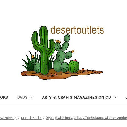
OOKS
DVDS
ARTS & CRAFTS MAGAZINES ON CD
g & Drawing
Mixed Media
Dyeing with Indigo Easy Techniques with an Ancie