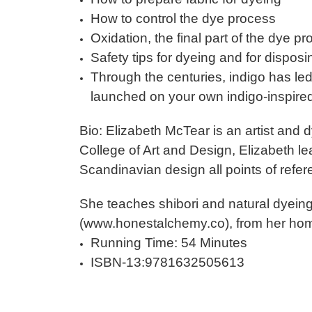
How to control the dye process
Oxidation, the final part of the dye p
Safety tips for dyeing and for disposi
Through the centuries, indigo has le
launched on your own indigo-inspire
Bio: Elizabeth McTear is an artist and 
College of Art and Design, Elizabeth lea
Scandinavian design all points of refer
She teaches shibori and natural dyein
(www.honestalchemy.co), from her hom
Running Time: 54 Minutes
ISBN-13:9781632505613