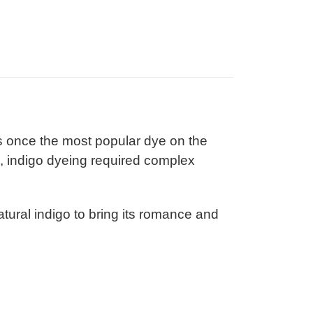
s once the most popular dye on the
es, indigo dyeing required complex
tural indigo to bring its romance and