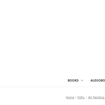
BOOKS
AUDIOB
Home
DVDs
Art, Paintin