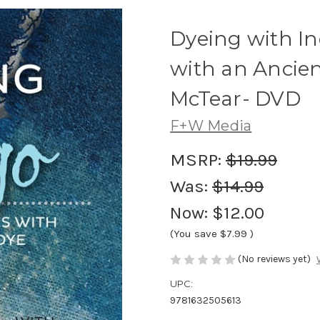
Dyeing with I
with an Ancien
McTear- DVD
F+W Media
MSRP:
$19.99
Was:
$14.99
Now:
$12.00
(You save
$7.99
)
(No reviews yet)
UPC:
9781632505613