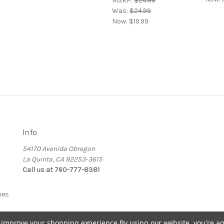
MSRP:
$24.99
Was:
$24.99
Now:
$19.99
Info
54170 Avenida Obregon
La Quinta, CA 92253-3615
Call us at 760-777-8381
nes
to improve your shopping experience.
By using our website, you're ag