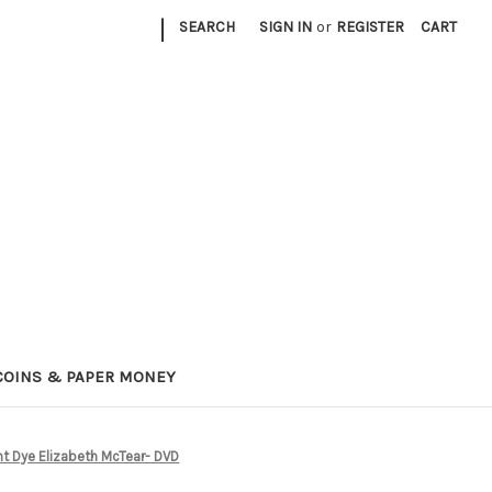
|
SEARCH
SIGN IN
or
REGISTER
CART
COINS & PAPER MONEY
nt Dye Elizabeth McTear- DVD