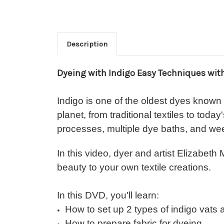
Description
Dyeing with Indigo Easy Techniques wit
Indigo is one of the oldest dyes known
planet, from traditional textiles to tod
processes, multiple dye baths, and wee
In this video, dyer and artist Elizabet
beauty to your own textile creations.
In this DVD, you'll learn:
How to set up 2 types of indigo vats
How to prepare fabric for dyeing