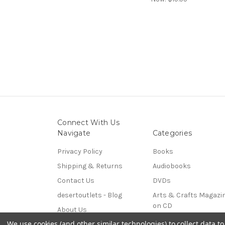
Connect With Us
Navigate
Categories
Privacy Policy
Books
Shipping & Returns
Audiobooks
Contact Us
DVDs
desertoutlets - Blog
Arts & Crafts Magazi
on CD
About Us
Coins & Paper Money
We use cookies (and other similar technologies) to collect data 
Sitemap