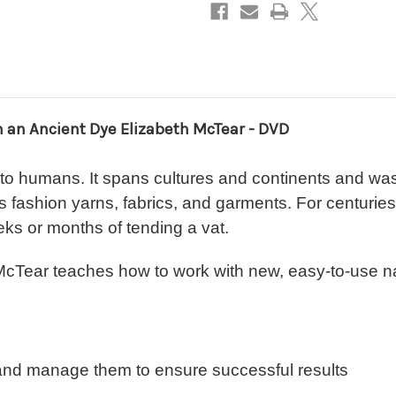
McTear-
McTear-
DVD
DVD
h an Ancient Dye Elizabeth McTear - DVD
 to humans. It spans cultures and continents and wa
ay's fashion yarns, fabrics, and garments. For centuri
ks or months of tending a vat.
h McTear teaches how to work with new, easy-to-use na
 and manage them to ensure successful results