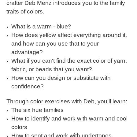
crafter
Deb Menz introduces you to the family
traits of colors.
What is a warm - blue?
How does yellow affect everything around it,
and how can you use that to your
advantage?
What if you can't find the exact color of yarn,
fabric, or beads that you want?
How can you design or substitute with
confidence?
Through color exercises with Deb, you'll learn:
The six hue families
How to identify and work with warm and cool
colors
How to spot and work with undertones