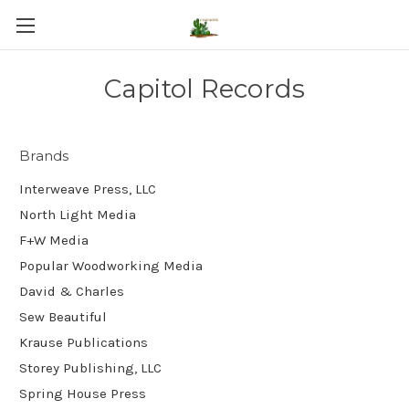
Capitol Records
Brands
Interweave Press, LLC
North Light Media
F+W Media
Popular Woodworking Media
David & Charles
Sew Beautiful
Krause Publications
Storey Publishing, LLC
Spring House Press