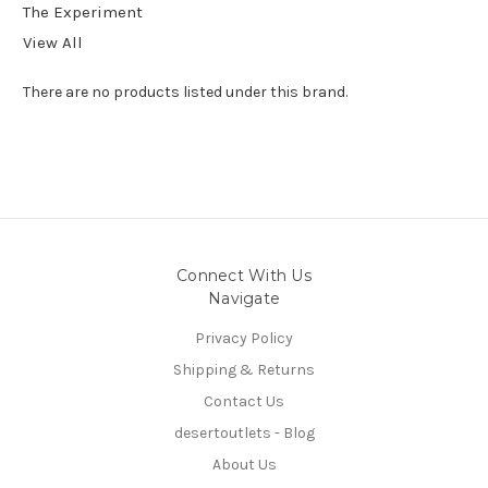
The Experiment
View All
There are no products listed under this brand.
Connect With Us
Navigate
Privacy Policy
Shipping & Returns
Contact Us
desertoutlets - Blog
About Us