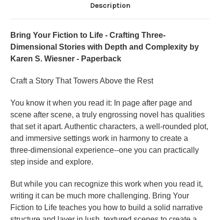
Description
Bring Your Fiction to Life - Crafting Three-
Dimensional Stories with Depth and Complexity by
Karen S. Wiesner - Paperback
Craft a Story That Towers Above the Rest
You know it when you read it: In page after page and
scene after scene, a truly engrossing novel has qualities
that set it apart. Authentic characters, a well-rounded plot,
and immersive settings work in harmony to create a
three-dimensional experience--one you can practically
step inside and explore.
But while you can recognize this work when you read it,
writing it can be much more challenging. Bring Your
Fiction to Life teaches you how to build a solid narrative
structure and layer in lush, textured scenes to create a