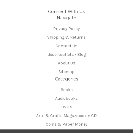
Connect With Us
Navigate
Privacy Policy
Shipping & Returns
Contact Us
desertoutlets - Blog
About Us
Sitemap
Categories
Books
Audiobooks
DVDs
Arts & Crafts Magazines on CD
Coins & Paper Money
Info