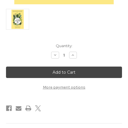
in
Quantity:
stock
Decrease
Increase
Quantity
Quantity
of
of
Bring
Bring
Your
Your
Fiction
Fiction
to
to
Life
Life
by
by
More payment options
Karen
Karen
S.
S.
Wiesner
Wiesner