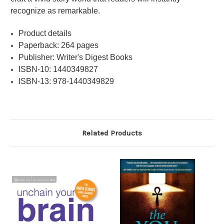
recognize as remarkable.
Product details
Paperback: 264 pages
Publisher: Writer's Digest Books
ISBN-10: 1440349827
ISBN-13: 978-1440349829
Related Products