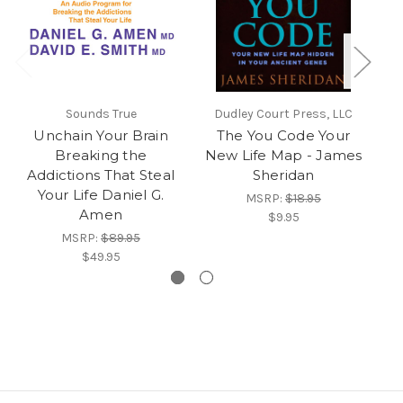
Sounds True
Dudley Court Press, LLC
Unchain Your Brain
The You Code Your
Breaking the
New Life Map - James
Se
Addictions That Steal
Sheridan
Your Life Daniel G.
MSRP:
$18.95
Amen
$9.95
MSRP:
$89.95
$49.95