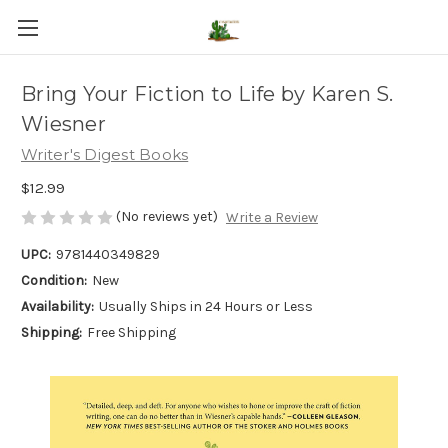
Bring Your Fiction to Life by Karen S.
Wiesner
Writer's Digest Books
$12.99
(No reviews yet)
Write a Review
UPC:
9781440349829
Condition:
New
Availability:
Usually Ships in 24 Hours or Less
Shipping:
Free Shipping