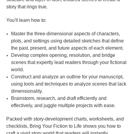
story that rings true.
You'll learn how to:
Master the three-dimensional aspects of characters,
plots, and settings using detailed sketches that define
the past, present, and future aspects of each element.
Develop complex opening, resolution, and bridge
scenes that expertly lead readers through your fictional
world.
Construct and analyze an outline for your manuscript,
using tools and techniques to analyze scenes that lack
dimensionality.
Brainstorm, research, and draft efficiently and
effectively, and juggle multiple projects with ease.
Packed with story-development charts, worksheets, and
checklists, Bring Your Fiction to Life shows you how to
craft a vivid story world that readers will instantly