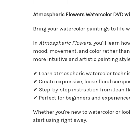
Atmospheric Flowers Watercolor DVD with
Bring your watercolor paintings to life 
In
Atmospheric Flowers
, you’ll learn h
mood, movement, and color rather than rig
more intuitive and artistic painting style
✔ Learn atmospheric watercolor techni
✔ Create expressive, loose floral compo
✔ Step-by-step instruction from Jean H
✔ Perfect for beginners and experienced
Whether you're new to watercolor or look
start using right away.