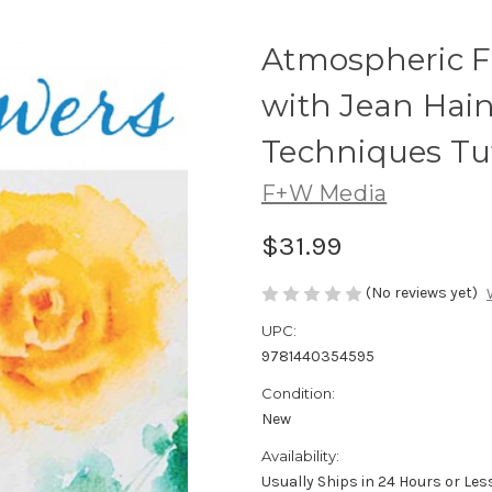
Atmospheric F
with Jean Hain
Techniques Tut
F+W Media
$31.99
(No reviews yet)
UPC:
9781440354595
Condition:
New
Availability:
Usually Ships in 24 Hours or Les