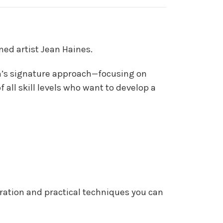
ned artist Jean Haines.
ean’s signature approach—focusing on
f all skill levels who want to develop a
iration and practical techniques you can