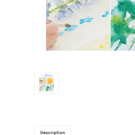
Description