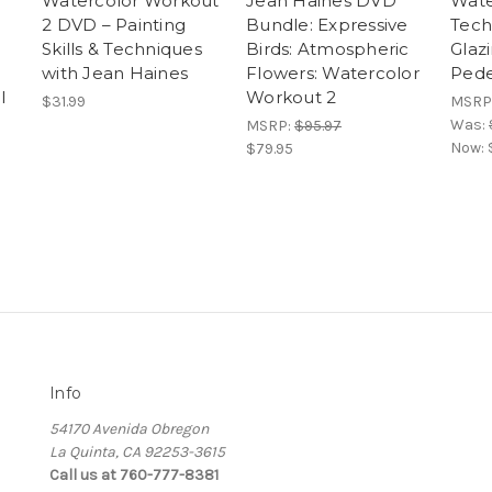
Watercolor Workout
Jean Haines DVD
Wate
2 DVD – Painting
Bundle: Expressive
Tech
Skills & Techniques
Birds: Atmospheric
Glaz
with Jean Haines
Flowers: Watercolor
Pede
l
Workout 2
$31.99
MSRP
Was:
MSRP:
$95.97
Now:
$79.95
Info
54170 Avenida Obregon
La Quinta, CA 92253-3615
Call us at 760-777-8381