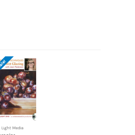
ale!
 Light Media