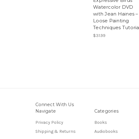
Expressive Birds
Watercolor DVD
with Jean Haines –
Loose Painting
Techniques Tutoria
$31.99
Connect With Us
Navigate
Categories
Privacy Policy
Books
Shipping & Returns
Audiobooks