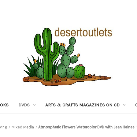
OOKS
DVDS
ARTS & CRAFTS MAGAZINES ON CD
wing
Mixed Media
Atmospheric Flowers Watercolor DVD with Jean Haines – F