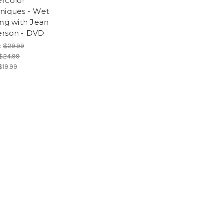
rcolor
niques - Wet
ing with Jean
rson - DVD
:
$29.99
$24.99
$19.99