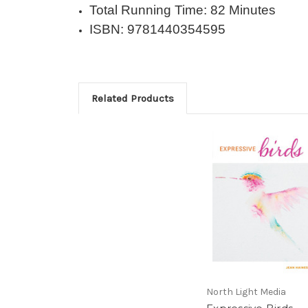
Total Running Time: 82 Minutes
ISBN: 9781440354595
Related Products
North Light Media