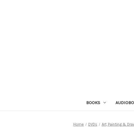
BOOKS
AUDIOB
Home
DVDs
Art, Painting & Dra