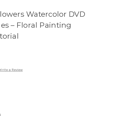
lowers Watercolor DVD
es – Floral Painting
orial
Write a Review
s