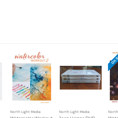
On S
North Light Media
North Light Media
North