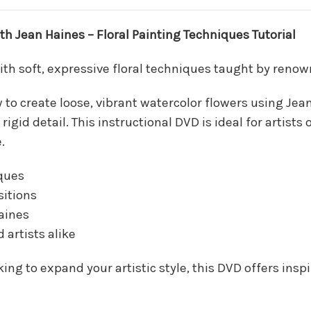
 Jean Haines – Floral Painting Techniques Tutorial
with soft, expressive floral techniques taught by renow
ow to create loose, vibrant watercolor flowers using J
id detail. This instructional DVD is ideal for artists o
.
ques
sitions
aines
 artists alike
ing to expand your artistic style, this DVD offers insp