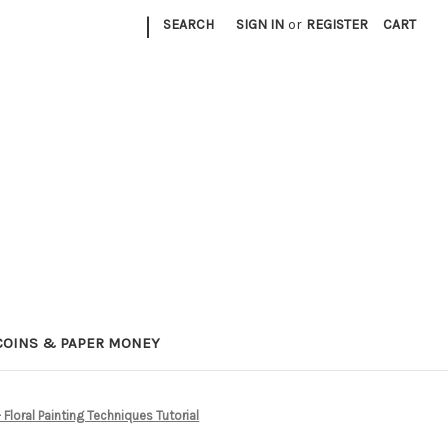
|
SEARCH
SIGN IN
or
REGISTER
CART
COINS & PAPER MONEY
loral Painting Techniques Tutorial