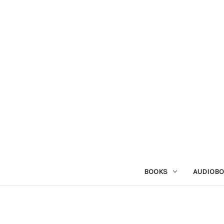
BOOKS
AUDIOB