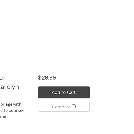
ur
$26.99
Carolyn
Add to Cart
Collage with
Compare
d to course-
tand