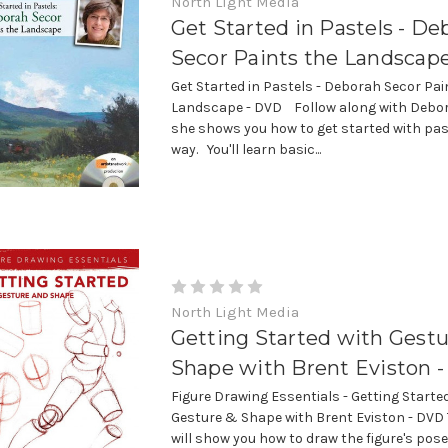
North Light Media
Get Started in Pastels - De
Secor Paints the Landscap
Get Started in Pastels - Deborah Secor Pai
Landscape - DVD Follow along with Debor
she shows you how to get started with pas
way. You'll learn basic...
North Light Media
Getting Started with Gestu
Shape with Brent Eviston 
Figure Drawing Essentials - Getting Starte
Gesture & Shape with Brent Eviston - DVD 
will show you how to draw the figure's pos