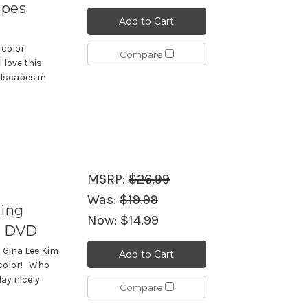
apes
Add to Cart
rcolor
Compare
 love this
ndscapes in
MSRP:
$26.99
Was:
$19.99
ting
Now:
$14.99
 - DVD
h Gina Lee Kim
Add to Cart
rcolor! Who
ay nicely
Compare