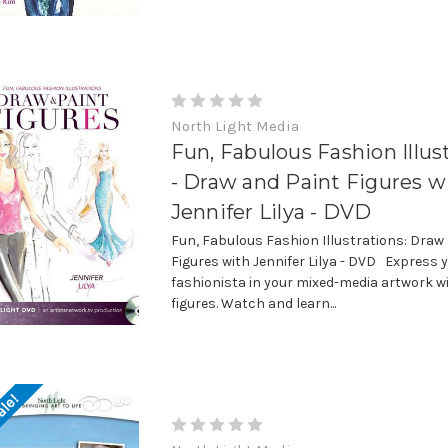
North Light Media
Fun, Fabulous Fashion Illus
- Draw and Paint Figures w
Jennifer Lilya - DVD
Fun, Fabulous Fashion Illustrations: Draw
Figures with Jennifer Lilya - DVD Express 
fashionista in your mixed-media artwork w
figures. Watch and learn...
ale!