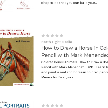
shapes, so that you can build your...
North Light Media
How to Draw a Horse in Co
Pencil with Mark Menende
Colored Pencil Animals - How to Draw a Hor
Pencil with Mark Menendez - DVD Learn h
and paint a realistic horse in colored penc
Menendez. First, you...