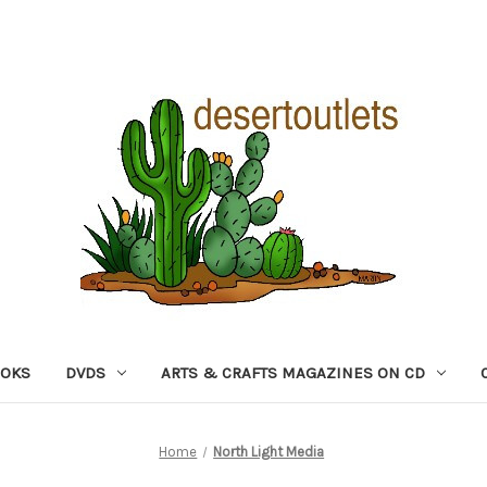
OOKS
DVDS
ARTS & CRAFTS MAGAZINES ON CD
Home
North Light Media