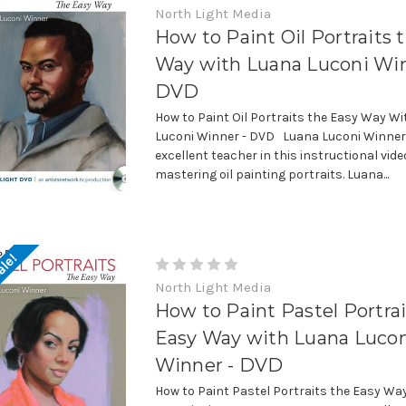
North Light Media
How to Paint Oil Portraits 
Way with Luana Luconi Win
DVD
How to Paint Oil Portraits the Easy Way W
Luconi Winner - DVD Luana Luconi Winner 
excellent teacher in this instructional vide
mastering oil painting portraits. Luana...
ale!
North Light Media
How to Paint Pastel Portrai
Easy Way with Luana Luco
Winner - DVD
How to Paint Pastel Portraits the Easy Wa