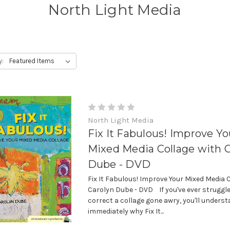
North Light Media
y:
North Light Media
Fix It Fabulous! Improve Yo
Mixed Media Collage with 
Dube - DVD
Fix It Fabulous! Improve Your Mixed Media 
Carolyn Dube - DVD If you've ever struggle
correct a collage gone awry, you'll unders
immediately why Fix It...