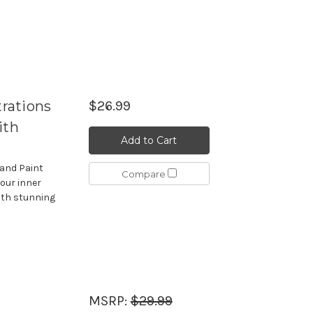
trations
$26.99
ith
Add to Cart
 and Paint
Compare
your inner
ith stunning
MSRP:
$29.99