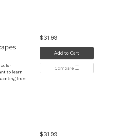
$31.99
capes
Add to Cart
rcolor
Compare
nt to learn
painting from
$31.99