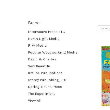
Brands
Sort B
Interweave Press, LLC
North Light Media
F+W Media
Popular Woodworking Media
David & Charles
Sew Beautiful
Krause Publications
Storey Publishing, LLC
Spring House Press
The Experiment
View All