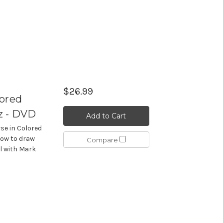
$26.99
lored
z - DVD
Add to Cart
se in Colored
ow to draw
Compare
il with Mark