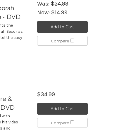
Was:
$24.99
borah
Now:
$14.99
e - DVD
nts the
Add to Cart
ah Secor as
tel the easy
Compare
$34.99
re &
- DVD
Add to Cart
d with
This video
Compare
es and