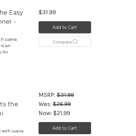
the Easy
$31.99
ner -
Add to Cart
ith Luana
Compare
is an
o for
MSRP:
$31.99
ts the
Was:
$26.99
ni
Now:
$21.99
Add to Cart
y with Luana