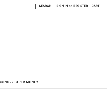
|
SEARCH
SIGN IN
or
REGISTER
CART
COINS & PAPER MONEY