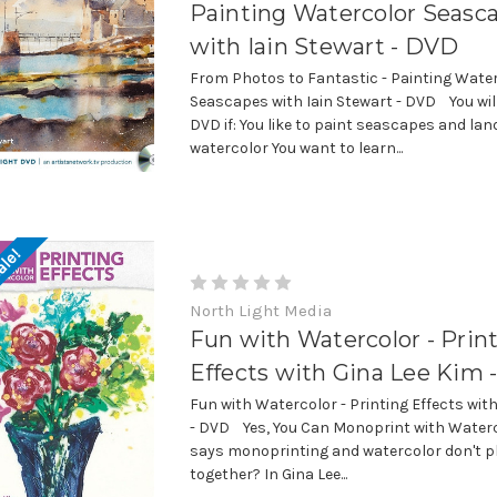
Painting Watercolor Seasc
with Iain Stewart - DVD
From Photos to Fantastic - Painting Wate
Seascapes with Iain Stewart - DVD You will
DVD if: You like to paint seascapes and la
watercolor You want to learn...
ale!
North Light Media
Fun with Watercolor - Prin
Effects with Gina Lee Kim
Fun with Watercolor - Printing Effects wit
- DVD Yes, You Can Monoprint with Wate
says monoprinting and watercolor don't pl
together? In Gina Lee...