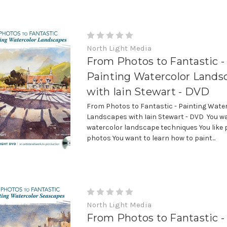
North Light Media
From Photos to Fantastic -
Painting Watercolor Lands
with Iain Stewart - DVD
From Photos to Fantastic - Painting Wate
Landscapes with Iain Stewart - DVD You wa
watercolor landscape techniques You like 
photos You want to learn how to paint...
North Light Media
From Photos to Fantastic -