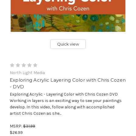
Quick view
North Light Media
Exploring Acrylic Layering Color with Chris Cozen
- DVD
Exploring Acrylic - Layering Color with Chris Cozen DVD
Working in layers is an exciting way to see your paintings
develop. In this video, follow along with accomplished
artist Chris Cozen as she...
MSRP:
$31.99
$26.99