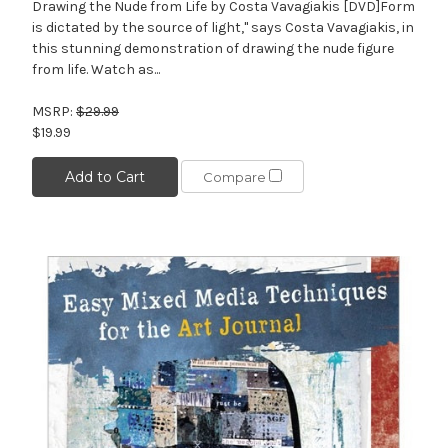
Drawing the Nude from Life by Costa Vavagiakis [DVD]Form
is dictated by the source of light," says Costa Vavagiakis, in
this stunning demonstration of drawing the nude figure
from life. Watch as...
MSRP:
$29.99
$19.99
Add to Cart
Compare