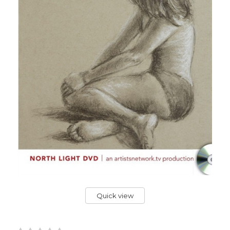
Quick view