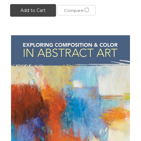
Add to Cart
Compare