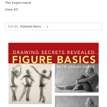
The Experiment
View All
Sort By: