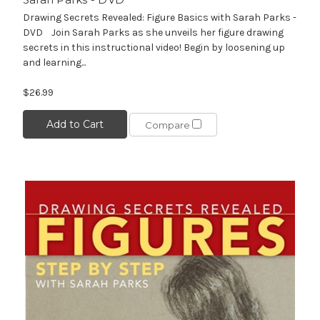
Drawing Secrets Revealed: Figure Basics with Sarah Parks -
DVD Join Sarah Parks as she unveils her figure drawing
secrets in this instructional video! Begin by loosening up
and learning...
$26.99
Add to Cart
Compare