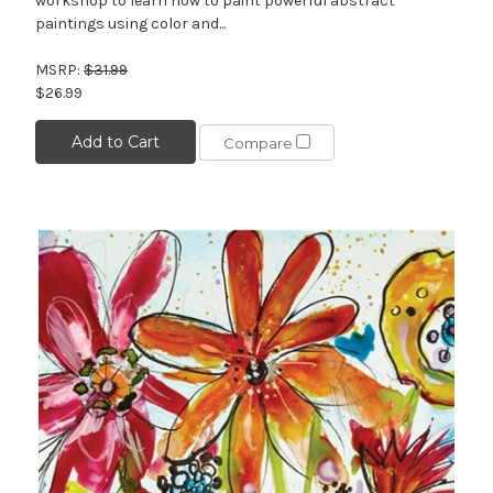
workshop to learn how to paint powerful abstract
paintings using color and...
MSRP:
$31.99
$26.99
Add to Cart
Compare