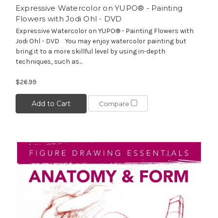
Expressive Watercolor on YUPO® - Painting
Flowers with Jodi Ohl - DVD
Expressive Watercolor on YUPO® - Painting Flowers with
Jodi Ohl - DVD You may enjoy watercolor painting but
bring it to a more skillful level by using in-depth
techniques, such as...
$26.99
Add to Cart
Compare