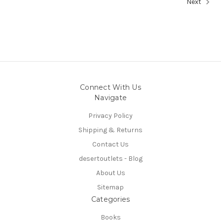
Next
Connect With Us
Navigate
Privacy Policy
Shipping & Returns
Contact Us
desertoutlets - Blog
About Us
Sitemap
Categories
Books