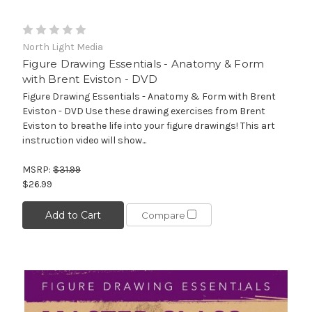
North Light Media
Figure Drawing Essentials - Anatomy & Form
with Brent Eviston - DVD
Figure Drawing Essentials - Anatomy & Form with Brent
Eviston - DVD Use these drawing exercises from Brent
Eviston to breathe life into your figure drawings! This art
instruction video will show...
MSRP:
$31.99
$26.99
Add to Cart
Compare