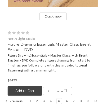
Quick view
North Light Media
Figure Drawing Essentials Master Class Brent
Eviston - DVD
Figure Drawing Essentials - Master Class with Brent
Eviston - DVD Complete a figure drawing from start to
finish as you follow along with this art video tutorial.
Beginning with a dynamic light...
$31.99
Add to Cart
Compare
1
2
3
4
5
6
7
8
9
10
Previous