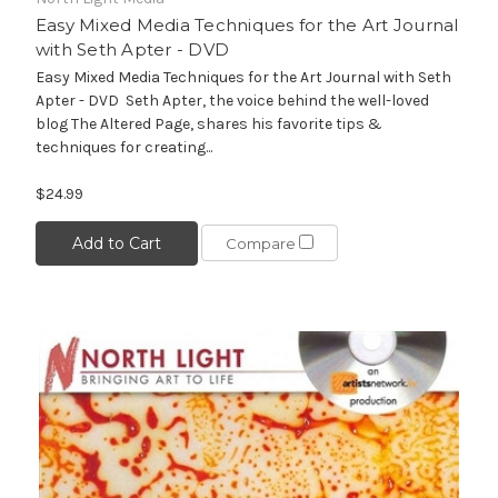
Easy Mixed Media Techniques for the Art Journal
with Seth Apter - DVD
Easy Mixed Media Techniques for the Art Journal with Seth
Apter - DVD Seth Apter, the voice behind the well-loved
blog The Altered Page, shares his favorite tips &
techniques for creating...
$24.99
Add to Cart
Compare