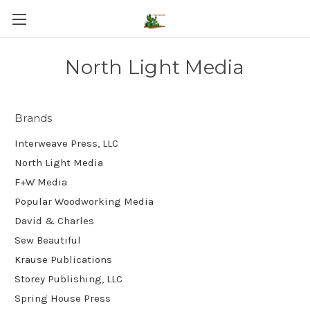
North Light Media
Brands
Interweave Press, LLC
North Light Media
F+W Media
Popular Woodworking Media
David & Charles
Sew Beautiful
Krause Publications
Storey Publishing, LLC
Spring House Press