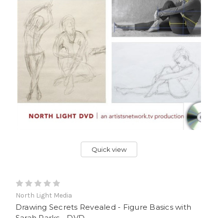
Quick view
North Light Media
Drawing Secrets Revealed - Figure Basics with
Sarah Parks - DVD