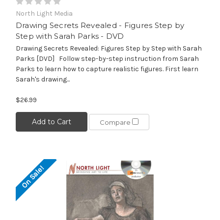
North Light Media
Drawing Secrets Revealed - Figures Step by
Step with Sarah Parks - DVD
Drawing Secrets Revealed: Figures Step by Step with Sarah
Parks [DVD] Follow step-by-step instruction from Sarah
Parks to learn how to capture realistic figures. First learn
Sarah's drawing...
$26.99
Add to Cart
Compare
On Sale!