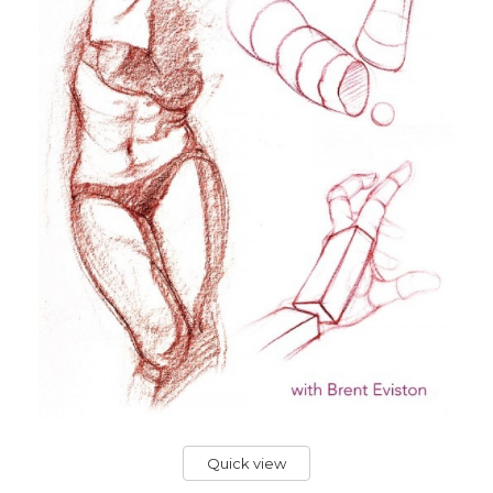
Quick view