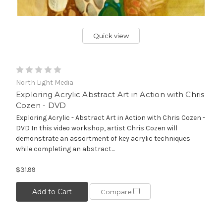
Quick view
North Light Media
Exploring Acrylic Abstract Art in Action with Chris
Cozen - DVD
Exploring Acrylic - Abstract Art in Action with Chris Cozen -
DVD In this video workshop, artist Chris Cozen will
demonstrate an assortment of key acrylic techniques
while completing an abstract...
$31.99
Add to Cart
Compare