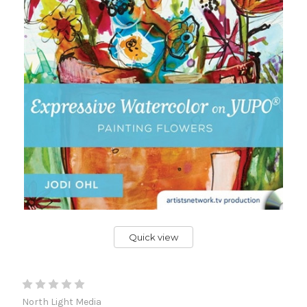
Quick view
North Light Media