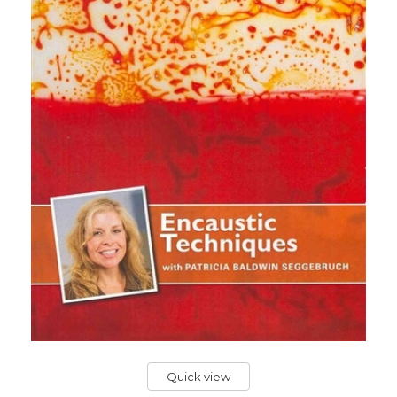
Quick view