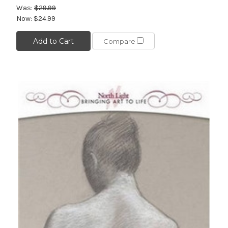
Was:
$29.99
Now:
$24.99
Add to Cart
Compare