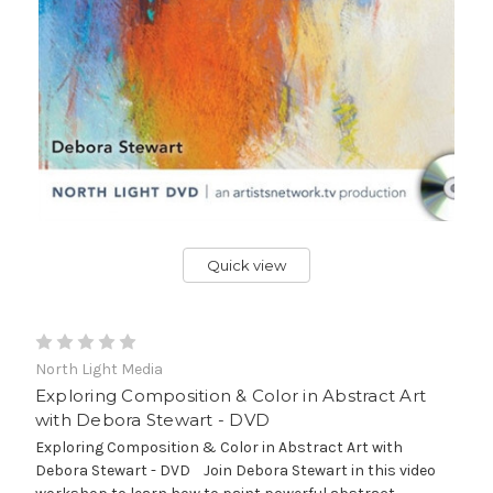
Quick view
North Light Media
Exploring Composition & Color in Abstract Art
with Debora Stewart - DVD
Exploring Composition & Color in Abstract Art with
Debora Stewart - DVD Join Debora Stewart in this video