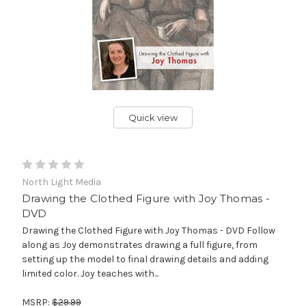
Quick view
North Light Media
Drawing the Clothed Figure with Joy Thomas -
DVD
Drawing the Clothed Figure with Joy Thomas - DVD Follow
along as Joy demonstrates drawing a full figure, from
setting up the model to final drawing details and adding
limited color. Joy teaches with...
MSRP:
$29.99