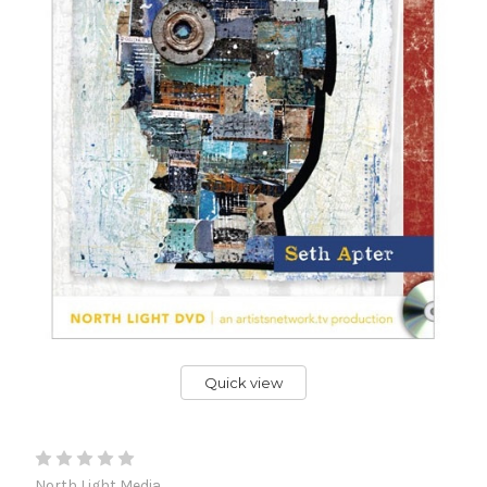
Quick view
North Light Media