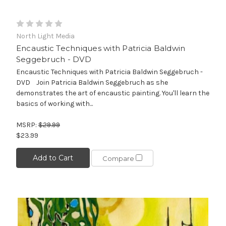
North Light Media
Encaustic Techniques with Patricia Baldwin
Seggebruch - DVD
Encaustic Techniques with Patricia Baldwin Seggebruch -
DVD Join Patricia Baldwin Seggebruch as she
demonstrates the art of encaustic painting. You'll learn the
basics of working with...
MSRP:
$29.99
$23.99
Add to Cart
Compare