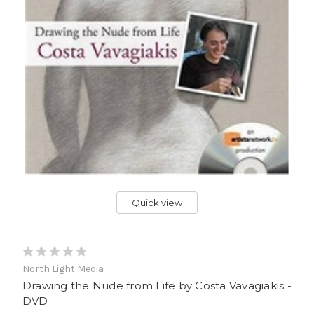
Quick view
North Light Media
Drawing the Nude from Life by Costa Vavagiakis -
DVD